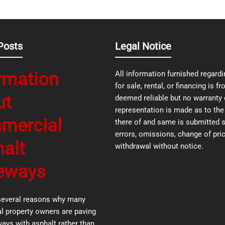
Posts
Legal Notice
rmation
All information furnished regardi
for sale, rental, or financing is 
ut
deemed reliable but no warranty 
representation is made as to th
mercial
there of and same is submitted s
errors, omissions, change of pric
alt
withdrawal without notice.
eways
several reasons why many
 property owners are paving
ways with asphalt rather than