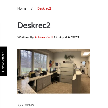
Home
Deskrec2
Deskrec2
Written By
Adrian Kroll
On
April 4, 2023
.
E Newsletter
PREVIOUS