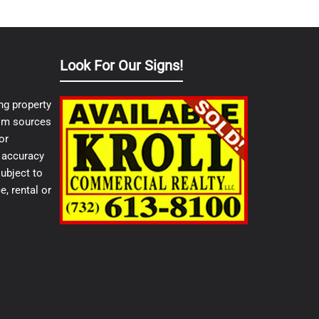
Look For Our Signs!
ng property
from sources
or
e accuracy
ubject to
e, rental or