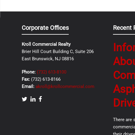
Corporate Offices
Recent 
Info
Kroll Commercial Realty
Brier Hill Court Building C, Suite 206
Abo
East Brunswick, NJ 08816
Com
Phone:
(732) 613-8100
Fax:
(732) 613-8166
Asph
Email:
akroll@krollcommercial.com
Driv
There are 
commercial
their drive