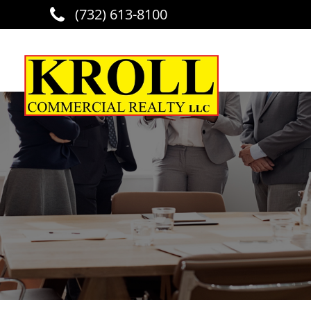
(732) 613-8100
Skip to main content