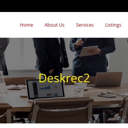
Home
About Us
Services
Listings
Deskrec2