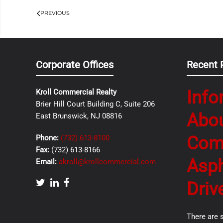
PREVIOUS
Corporate Offices
Recent 
Info
Kroll Commercial Realty
Brier Hill Court Building C, Suite 206
Abo
East Brunswick, NJ 08816
Com
Phone:
(732) 613-8100
Fax:
(732) 613-8166
Asph
Email:
akroll@krollcommercial.com
Driv
There are 