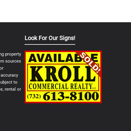
Look For Our Signs!
ng property
from sources
or
e accuracy
ubject to
e, rental or