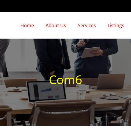
Home
About Us
Services
Listings
Com6