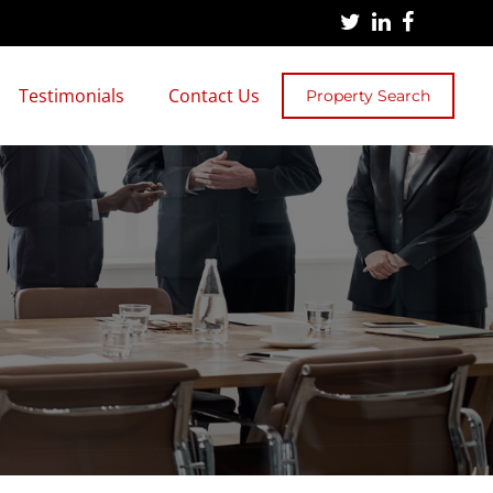
Testimonials
Contact Us
Property Search