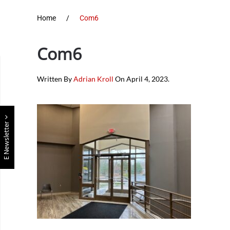
Home
Com6
Com6
Written By
Adrian Kroll
On
April 4, 2023
.
E Newsletter