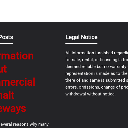
Posts
Legal Notice
rmation
All information furnished regardi
for sale, rental, or financing is 
ut
deemed reliable but no warranty 
representation is made as to th
mercial
there of and same is submitted s
errors, omissions, change of pric
alt
withdrawal without notice.
eways
several reasons why many