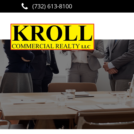
(732) 613-8100
Skip to main content