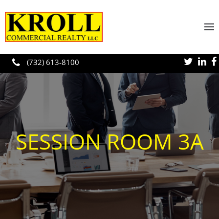
Skip to main content
(732) 613-8100
SESSION ROOM 3A