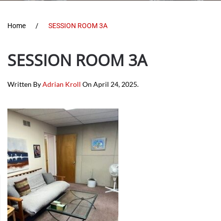
Home
SESSION ROOM 3A
SESSION ROOM 3A
Written By
Adrian Kroll
On
April 24, 2025
.