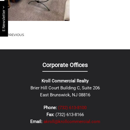
E Newsletter
PREVIOUS
Corporate Offices
Kroll Commercial Realty
Brier Hill Court Building C, Suite 206
East Brunswick, NJ 08816
Phone:
(732) 613-8100
Fax:
(732) 613-8166
Email:
akroll@krollcommercial.com