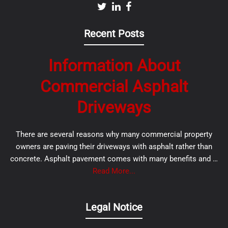
Recent Posts
Information About
Commercial Asphalt
Driveways
There are several reasons why many commercial property
owners are paving their driveways with asphalt rather than
concrete. Asphalt pavement comes with many benefits and …
Read More...
Legal Notice