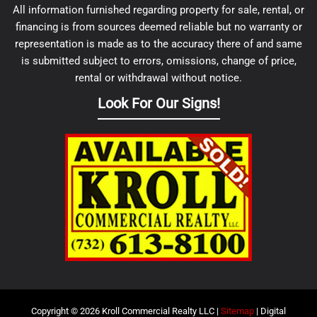
All information furnished regarding property for sale, rental, or
financing is from sources deemed reliable but no warranty or
representation is made as to the accuracy there of and same
is submitted subject to errors, omissions, change of price,
rental or withdrawal without notice.
Look For Our Signs!
Copyright © 2026 Kroll Commercial Realty LLC |
Sitemap
| Digital