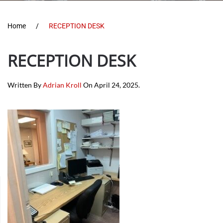
Home
RECEPTION DESK
RECEPTION DESK
Written By
Adrian Kroll
On
April 24, 2025
.