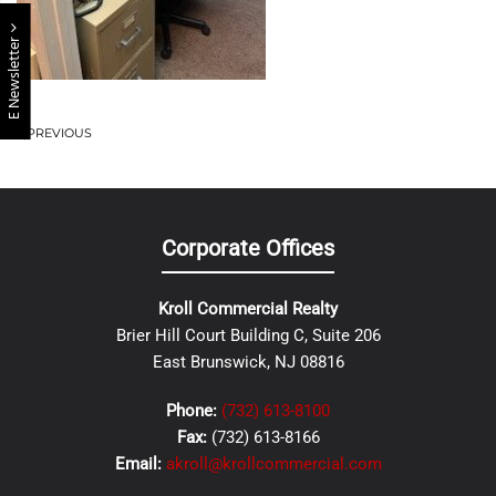
E Newsletter
PREVIOUS
Corporate Offices
Kroll Commercial Realty
Brier Hill Court Building C, Suite 206
East Brunswick, NJ 08816
Phone:
(732) 613-8100
Fax:
(732) 613-8166
Email:
akroll@krollcommercial.com