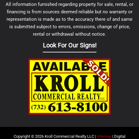
All information furnished regarding property for sale, rental, or
financing is from sources deemed reliable but no warranty or
representation is made as to the accuracy there of and same
is submitted subject to errors, omissions, change of price,
rental or withdrawal without notice.
Look For Our Signs!
Copyright © 2026 Kroll Commercial Realty LLC |
Sitemap
| Digital