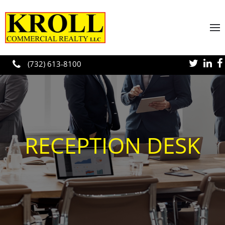
Skip to main content
(732) 613-8100
RECEPTION DESK