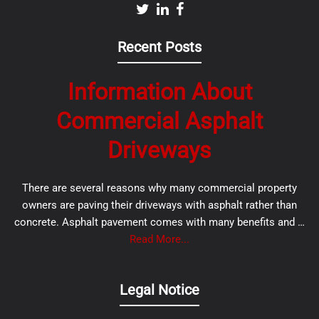
Recent Posts
Information About
Commercial Asphalt
Driveways
There are several reasons why many commercial property
owners are paving their driveways with asphalt rather than
concrete. Asphalt pavement comes with many benefits and …
Read More...
Legal Notice