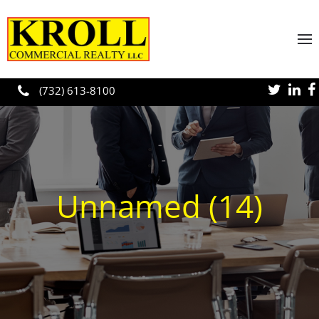
Skip to main content
(732) 613-8100
Unnamed (14)