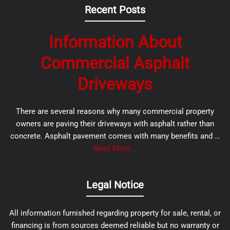
Recent Posts
Information About
Commercial Asphalt
Driveways
There are several reasons why many commercial property
owners are paving their driveways with asphalt rather than
concrete. Asphalt pavement comes with many benefits and …
Read More...
Legal Notice
All information furnished regarding property for sale, rental, or
financing is from sources deemed reliable but no warranty or