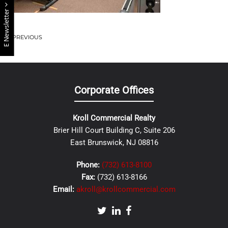
E Newsletter
PREVIOUS
Corporate Offices
Kroll Commercial Realty
Brier Hill Court Building C, Suite 206
East Brunswick, NJ 08816
Phone:
(732) 613-8100
Fax:
(732) 613-8166
Email:
akroll@krollcommercial.com