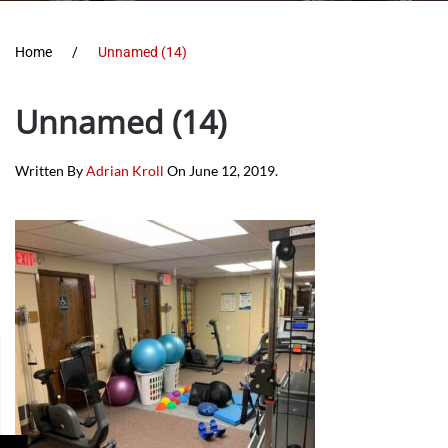
Home
Unnamed (14)
Unnamed (14)
Written By
Adrian Kroll
On
June 12, 2019
.