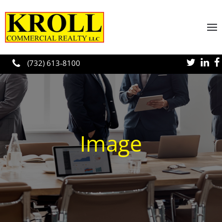
Skip to main content
(732) 613-8100
Image