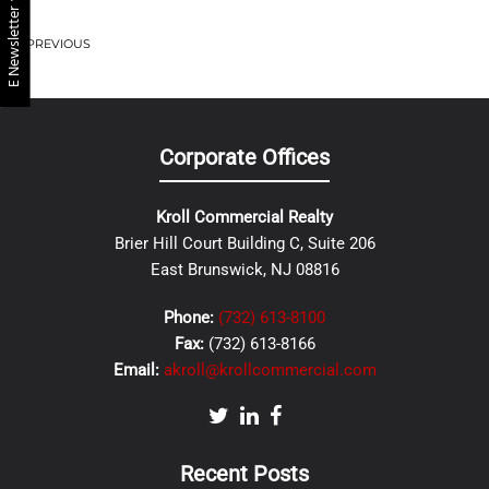
E Newsletter
PREVIOUS
Corporate Offices
Kroll Commercial Realty
Brier Hill Court Building C, Suite 206
East Brunswick, NJ 08816
Phone:
(732) 613-8100
Fax:
(732) 613-8166
Email:
akroll@krollcommercial.com
Recent Posts