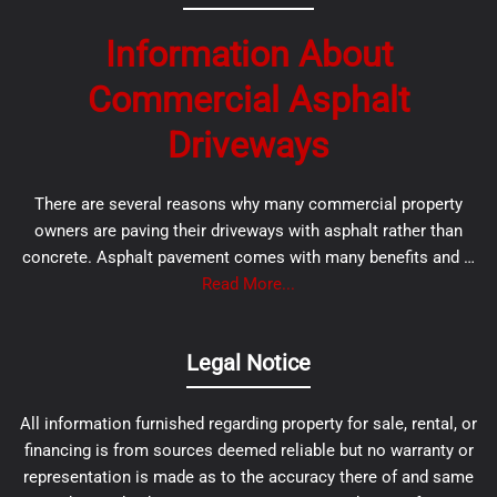
Information About
Commercial Asphalt
Driveways
There are several reasons why many commercial property
owners are paving their driveways with asphalt rather than
concrete. Asphalt pavement comes with many benefits and …
Read More...
Legal Notice
All information furnished regarding property for sale, rental, or
financing is from sources deemed reliable but no warranty or
representation is made as to the accuracy there of and same