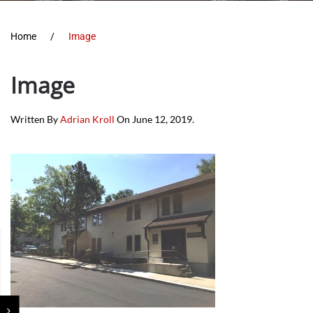
Home
Image
Image
Written By
Adrian Kroll
On
June 12, 2019
.