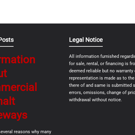
Posts
Legal Notice
rmation
All information furnished regardi
for sale, rental, or financing is 
ut
deemed reliable but no warranty 
representation is made as to th
mercial
there of and same is submitted s
errors, omissions, change of pric
alt
withdrawal without notice.
eways
several reasons why many