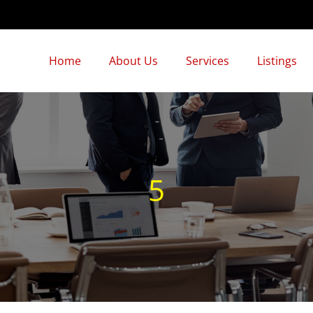
Home
About Us
Services
Listings
5