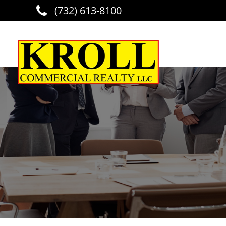
(732) 613-8100
Skip to main content