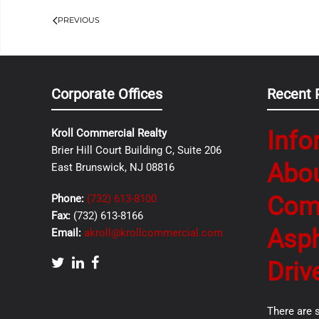
PREVIOUS
Corporate Offices
Recent 
Info
Kroll Commercial Realty
Brier Hill Court Building C, Suite 206
Abo
East Brunswick, NJ 08816
Com
Phone:
(732) 613-8100
Fax:
(732) 613-8166
Asph
Email:
akroll@krollcommercial.com
Driv
There are 