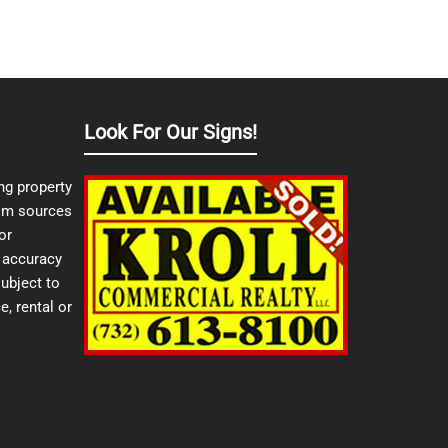
Look For Our Signs!
ng property
from sources
or
e accuracy
ubject to
e, rental or