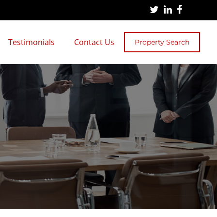
Testimonials
Contact Us
Property Search