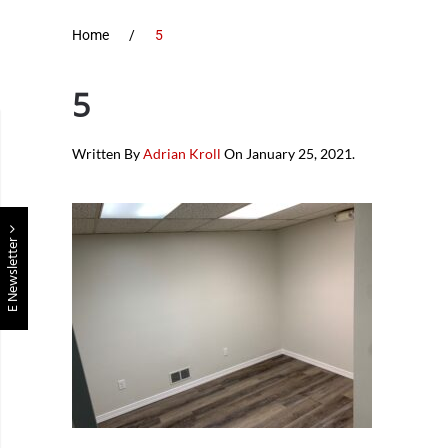
Home
5
5
Written By
Adrian Kroll
On
January 25, 2021
.
E Newsletter