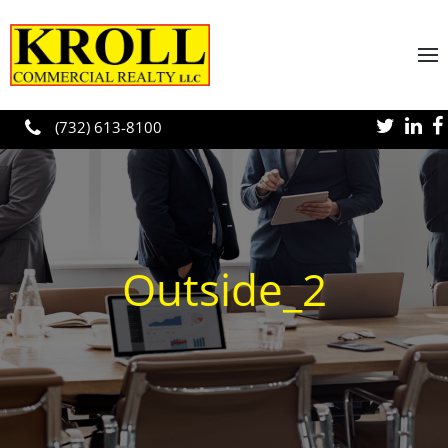
Skip to main content
(732) 613-8100
Outside_2