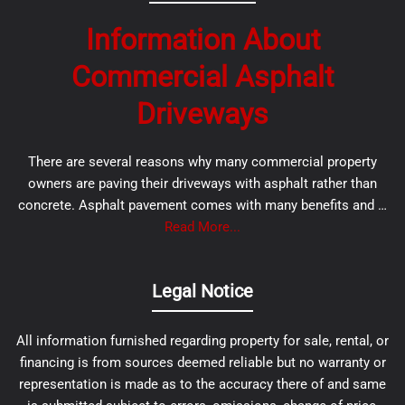
Information About
Commercial Asphalt
Driveways
There are several reasons why many commercial property
owners are paving their driveways with asphalt rather than
concrete. Asphalt pavement comes with many benefits and …
Read More...
Legal Notice
All information furnished regarding property for sale, rental, or
financing is from sources deemed reliable but no warranty or
representation is made as to the accuracy there of and same