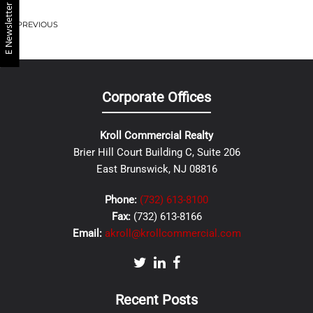
E Newsletter
PREVIOUS
Corporate Offices
Kroll Commercial Realty
Brier Hill Court Building C, Suite 206
East Brunswick, NJ 08816
Phone:
(732) 613-8100
Fax:
(732) 613-8166
Email:
akroll@krollcommercial.com
Recent Posts