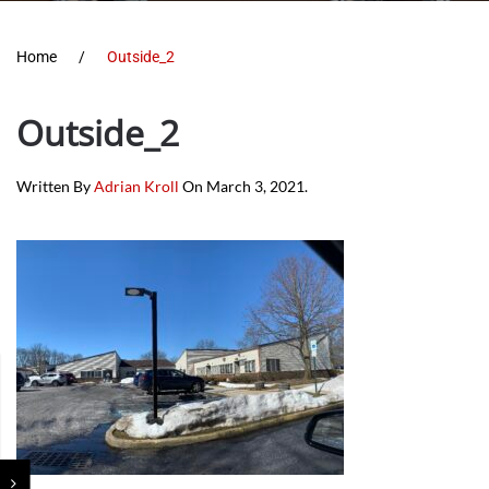
Home
Outside_2
Outside_2
Written By
Adrian Kroll
On
March 3, 2021
.