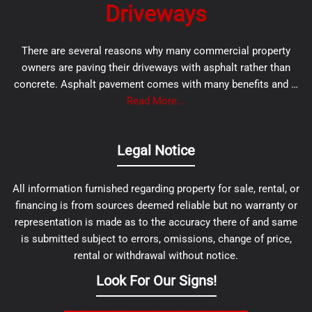
Driveways
There are several reasons why many commercial property
owners are paving their driveways with asphalt rather than
concrete. Asphalt pavement comes with many benefits and …
Read More...
Legal Notice
All information furnished regarding property for sale, rental, or
financing is from sources deemed reliable but no warranty or
representation is made as to the accuracy there of and same
is submitted subject to errors, omissions, change of price,
rental or withdrawal without notice.
Look For Our Signs!