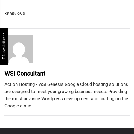
PREVIOUS
E Newsletter
WSI Consultant
Action Hosting - WSI Genesis Google Cloud hosting solutions
are designed to meet your growing business needs. Providing
the most advance Wordpress development and hosting on the
Google cloud.