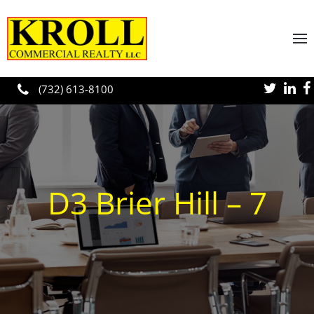
Skip to main content
(732) 613-8100
D3 Brier Hill – 7