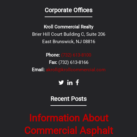
Corporate Offices
Kroll Commercial Realty
Brier Hill Court Building C, Suite 206
East Brunswick, NJ 08816
Phone:
(732) 613-8100
Fax:
(732) 613-8166
Email:
akroll@krollcommercial.com
Recent Posts
Information About
Commercial Asphalt