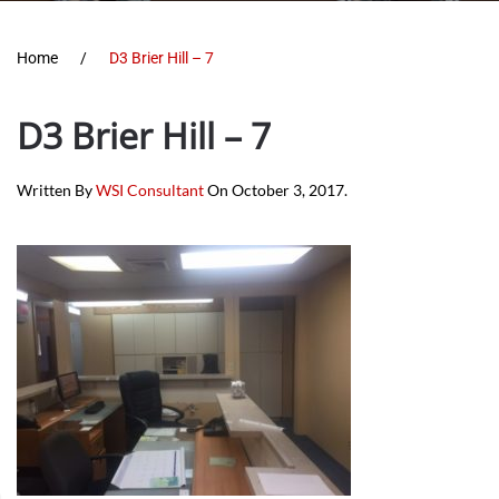
Home
D3 Brier Hill – 7
D3 Brier Hill – 7
Written By
WSI Consultant
On
October 3, 2017
.