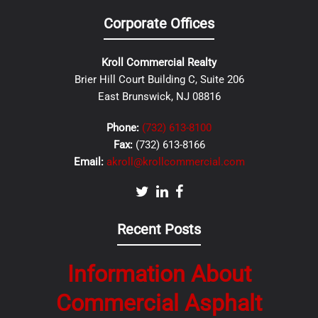
Corporate Offices
Kroll Commercial Realty
Brier Hill Court Building C, Suite 206
East Brunswick, NJ 08816
Phone:
(732) 613-8100
Fax:
(732) 613-8166
Email:
akroll@krollcommercial.com
Recent Posts
Information About
Commercial Asphalt