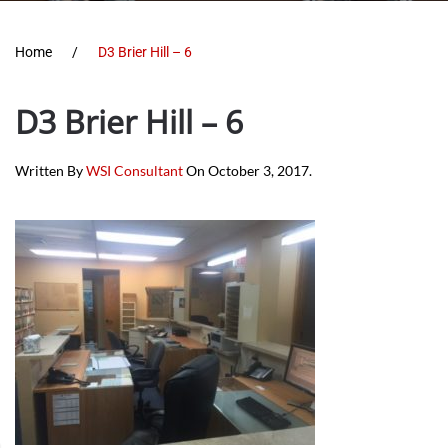
Home
D3 Brier Hill – 6
D3 Brier Hill – 6
Written By
WSI Consultant
On
October 3, 2017
.