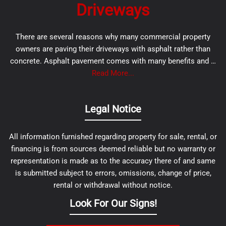
Driveways
There are several reasons why many commercial property
owners are paving their driveways with asphalt rather than
concrete. Asphalt pavement comes with many benefits and …
Read More...
Legal Notice
All information furnished regarding property for sale, rental, or
financing is from sources deemed reliable but no warranty or
representation is made as to the accuracy there of and same
is submitted subject to errors, omissions, change of price,
rental or withdrawal without notice.
Look For Our Signs!