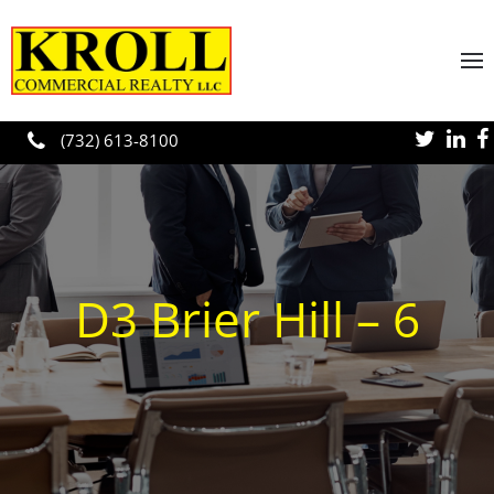
Skip to main content
(732) 613-8100
D3 Brier Hill – 6