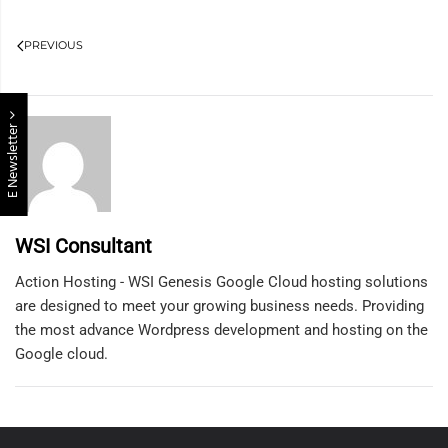
PREVIOUS
E Newsletter
WSI Consultant
Action Hosting - WSI Genesis Google Cloud hosting solutions
are designed to meet your growing business needs. Providing
the most advance Wordpress development and hosting on the
Google cloud.