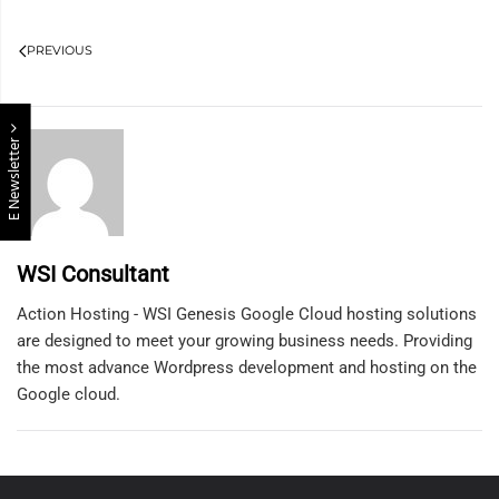
PREVIOUS
E Newsletter
WSI Consultant
Action Hosting - WSI Genesis Google Cloud hosting solutions
are designed to meet your growing business needs. Providing
the most advance Wordpress development and hosting on the
Google cloud.