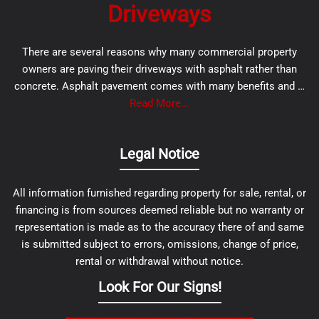
Driveways
There are several reasons why many commercial property
owners are paving their driveways with asphalt rather than
concrete. Asphalt pavement comes with many benefits and …
Read More...
Legal Notice
All information furnished regarding property for sale, rental, or
financing is from sources deemed reliable but no warranty or
representation is made as to the accuracy there of and same
is submitted subject to errors, omissions, change of price,
rental or withdrawal without notice.
Look For Our Signs!