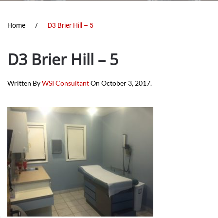
Home
D3 Brier Hill – 5
D3 Brier Hill – 5
Written By
WSI Consultant
On
October 3, 2017
.