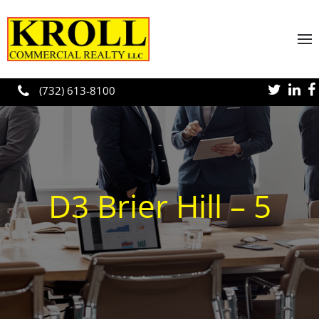
Skip to main content
(732) 613-8100
D3 Brier Hill – 5