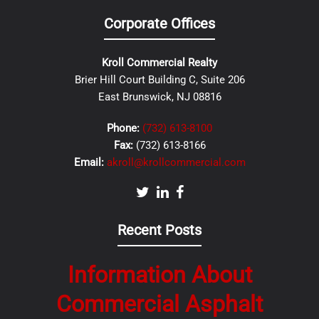
Corporate Offices
Kroll Commercial Realty
Brier Hill Court Building C, Suite 206
East Brunswick, NJ 08816
Phone:
(732) 613-8100
Fax:
(732) 613-8166
Email:
akroll@krollcommercial.com
Recent Posts
Information About
Commercial Asphalt