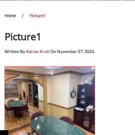
Home
Picture1
Picture1
Written By
Adrian Kroll
On
November 27, 2022
.