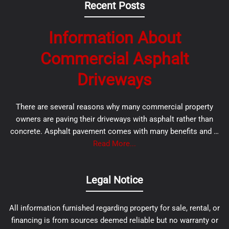
Recent Posts
Information About
Commercial Asphalt
Driveways
There are several reasons why many commercial property
owners are paving their driveways with asphalt rather than
concrete. Asphalt pavement comes with many benefits and …
Read More...
Legal Notice
All information furnished regarding property for sale, rental, or
financing is from sources deemed reliable but no warranty or