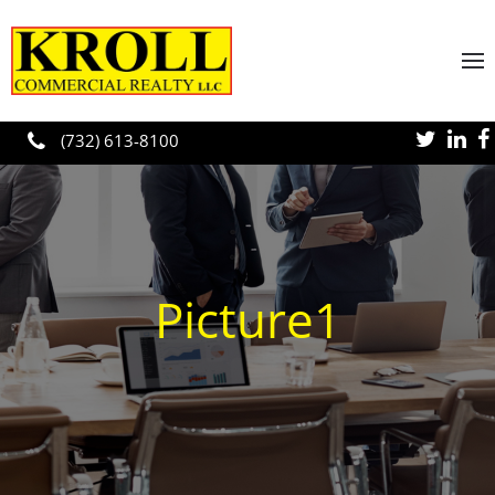
Skip to main content
(732) 613-8100
Picture1