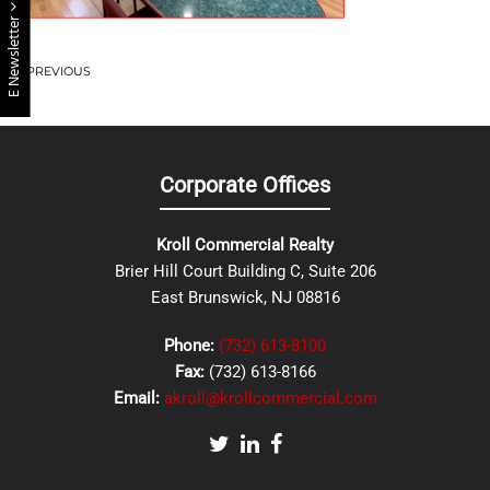
E Newsletter
PREVIOUS
Corporate Offices
Kroll Commercial Realty
Brier Hill Court Building C, Suite 206
East Brunswick, NJ 08816
Phone:
(732) 613-8100
Fax:
(732) 613-8166
Email:
akroll@krollcommercial.com