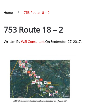
Home
753 Route 18 – 2
753 Route 18 – 2
Written By
WSI Consultant
On
September 27, 2017
.