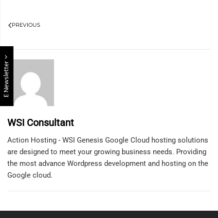
PREVIOUS
E Newsletter
WSI Consultant
Action Hosting - WSI Genesis Google Cloud hosting solutions
are designed to meet your growing business needs. Providing
the most advance Wordpress development and hosting on the
Google cloud.