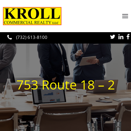
Skip to main content
(732) 613-8100
753 Route 18 – 2