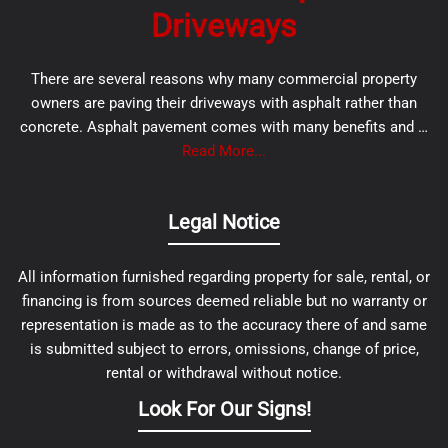
Driveways
There are several reasons why many commercial property
owners are paving their driveways with asphalt rather than
concrete. Asphalt pavement comes with many benefits and …
Read More...
Legal Notice
All information furnished regarding property for sale, rental, or
financing is from sources deemed reliable but no warranty or
representation is made as to the accuracy there of and same
is submitted subject to errors, omissions, change of price,
rental or withdrawal without notice.
Look For Our Signs!