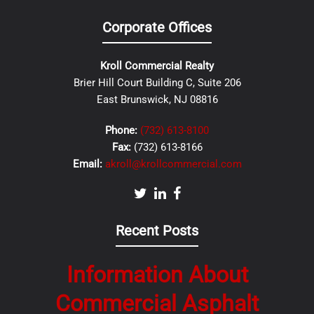
Corporate Offices
Kroll Commercial Realty
Brier Hill Court Building C, Suite 206
East Brunswick, NJ 08816
Phone:
(732) 613-8100
Fax:
(732) 613-8166
Email:
akroll@krollcommercial.com
Recent Posts
Information About
Commercial Asphalt