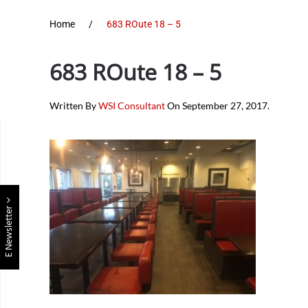
Home
683 ROute 18 – 5
683 ROute 18 – 5
Written By
WSI Consultant
On
September 27, 2017
.
E Newsletter