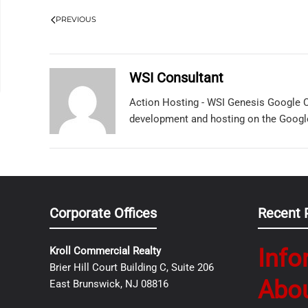
PREVIOUS
WSI Consultant
Action Hosting - WSI Genesis Google C
development and hosting on the Googl
Corporate Offices
Recent 
Info
Kroll Commercial Realty
Brier Hill Court Building C, Suite 206
Abo
East Brunswick, NJ 08816