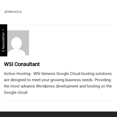
PREVIOUS
E Newsletter
WSI Consultant
Action Hosting - WSI Genesis Google Cloud hosting solutions
are designed to meet your growing business needs. Providing
the most advance Wordpress development and hosting on the
Google cloud.