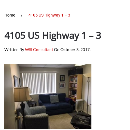
Home
4105 US Highway 1 – 3
4105 US Highway 1 – 3
Written By
WSI Consultant
On
October 3, 2017
.