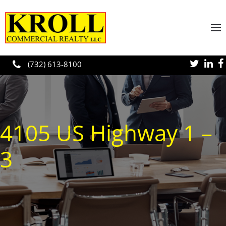
Skip to main content
(732) 613-8100
4105 US Highway 1 –
3