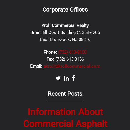
Corporate Offices
Kroll Commercial Realty
Brier Hill Court Building C, Suite 206
East Brunswick, NJ 08816
Phone:
(732) 613-8100
Fax:
(732) 613-8166
Email:
akroll@krollcommercial.com
Recent Posts
Information About
Commercial Asphalt