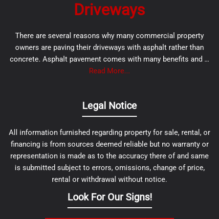
Driveways
There are several reasons why many commercial property
owners are paving their driveways with asphalt rather than
concrete. Asphalt pavement comes with many benefits and …
Read More...
Legal Notice
All information furnished regarding property for sale, rental, or
financing is from sources deemed reliable but no warranty or
representation is made as to the accuracy there of and same
is submitted subject to errors, omissions, change of price,
rental or withdrawal without notice.
Look For Our Signs!