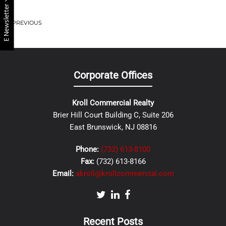
E Newsletter
PREVIOUS
Corporate Offices
Kroll Commercial Realty
Brier Hill Court Building C, Suite 206
East Brunswick, NJ 08816
Phone:
(732) 613-8100
Fax:
(732) 613-8166
Email:
akroll@krollcommercial.com
Recent Posts