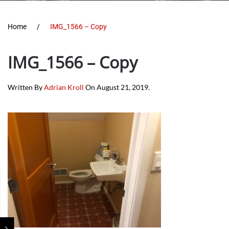
Home
IMG_1566 – Copy
IMG_1566 – Copy
Written By
Adrian Kroll
On
August 21, 2019
.