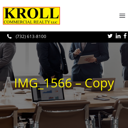
Skip to main content
(732) 613-8100
IMG_1566 – Copy