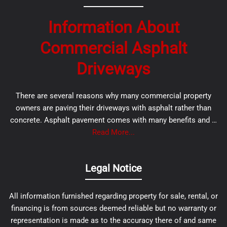
Information About
Commercial Asphalt
Driveways
There are several reasons why many commercial property
owners are paving their driveways with asphalt rather than
concrete. Asphalt pavement comes with many benefits and …
Read More...
Legal Notice
All information furnished regarding property for sale, rental, or
financing is from sources deemed reliable but no warranty or
representation is made as to the accuracy there of and same