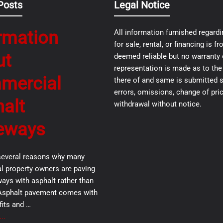
Posts
Legal Notice
rmation
All information furnished regardi
for sale, rental, or financing is 
ut
deemed reliable but no warranty 
representation is made as to th
mercial
there of and same is submitted s
errors, omissions, change of pric
alt
withdrawal without notice.
eways
several reasons why many
 property owners are paving
ways with asphalt rather than
Asphalt pavement comes with
its and …
..