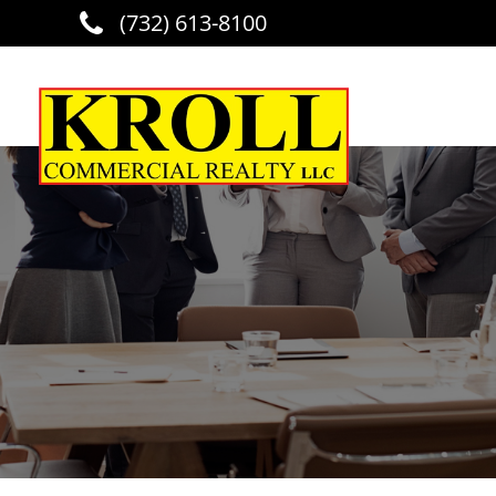
(732) 613-8100
Skip to main content