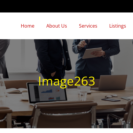
Home
About Us
Services
Listings
Image263