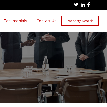
Testimonials
Contact Us
Property Search