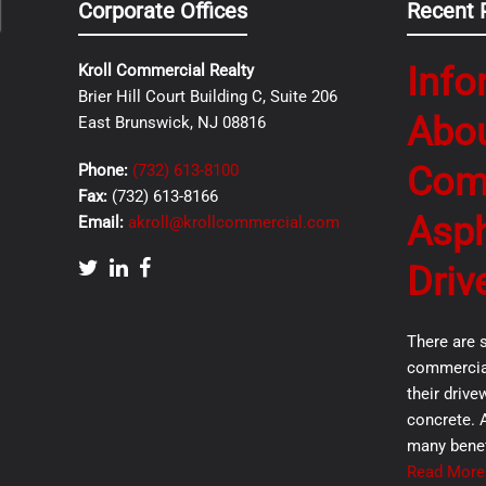
Corporate Offices
Recent 
Info
Kroll Commercial Realty
Brier Hill Court Building C, Suite 206
Abo
East Brunswick, NJ 08816
Com
Phone:
(732) 613-8100
Fax:
(732) 613-8166
Asph
Email:
akroll@krollcommercial.com
Driv
There are 
commercial
their drive
concrete. 
many benef
Read More.