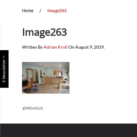
Home
Image263
Image263
Written By
Adrian Kroll
On
August 9, 2019
.
E Newsletter
PREVIOUS