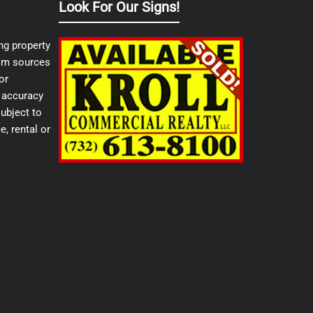
Look For Our Signs!
ng property
from sources
or
e accuracy
ubject to
e, rental or