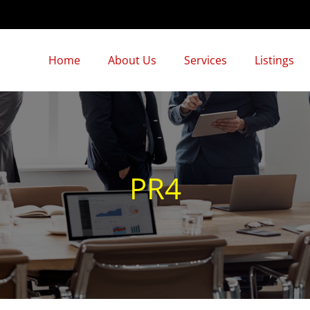
Home
About Us
Services
Listings
PR4