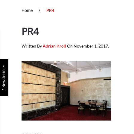
Home
PR4
PR4
Written By
Adrian Kroll
On
November 1, 2017
.
E Newsletter