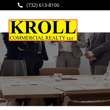
(732) 613-8100
Skip to main content