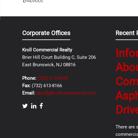
PREVIOUS
Corporate Offices
Recent 
Info
Kroll Commercial Realty
Brier Hill Court Building C, Suite 206
Abo
East Brunswick, NJ 08816
Com
Phone:
(732) 613-8100
Fax:
(732) 613-8166
Asph
Email:
akroll@krollcommercial.com
Driv
There are 
commercial