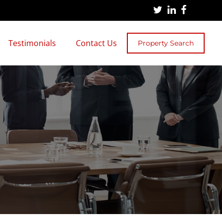
Testimonials
Contact Us
Property Search