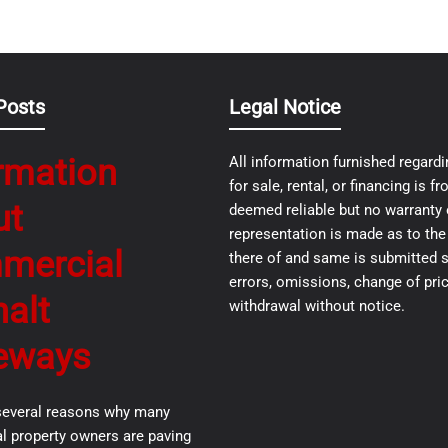
Posts
Legal Notice
rmation
All information furnished regardi
for sale, rental, or financing is 
ut
deemed reliable but no warranty 
representation is made as to th
mercial
there of and same is submitted s
errors, omissions, change of pric
alt
withdrawal without notice.
eways
several reasons why many
 property owners are paving