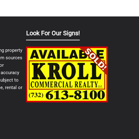
Look For Our Signs!
ng property
from sources
or
e accuracy
ubject to
e, rental or