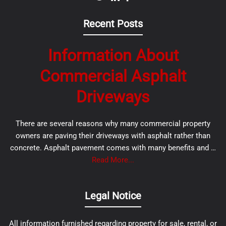
Recent Posts
Information About
Commercial Asphalt
Driveways
There are several reasons why many commercial property
owners are paving their driveways with asphalt rather than
concrete. Asphalt pavement comes with many benefits and …
Read More...
Legal Notice
All information furnished regarding property for sale, rental, or