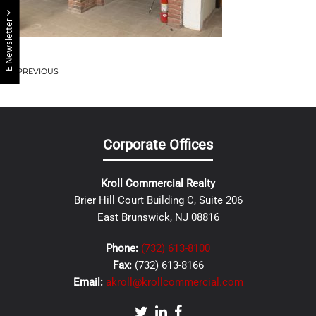
E Newsletter
PREVIOUS
Corporate Offices
Kroll Commercial Realty
Brier Hill Court Building C, Suite 206
East Brunswick, NJ 08816
Phone:
(732) 613-8100
Fax:
(732) 613-8166
Email:
akroll@krollcommercial.com