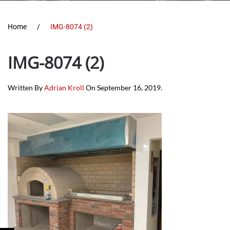
Home
IMG-8074 (2)
IMG-8074 (2)
Written By
Adrian Kroll
On
September 16, 2019
.