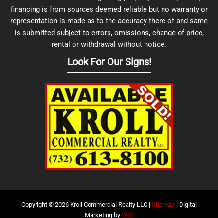
financing is from sources deemed reliable but no warranty or
representation is made as to the accuracy there of and same
is submitted subject to errors, omissions, change of price,
rental or withdrawal without notice.
Look For Our Signs!
Copyright © 2026 Kroll Commercial Realty LLC |
Sitemap
| Digital
Marketing by
WSI