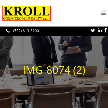
Skip to main content
(732) 613-8100
IMG-8074 (2)