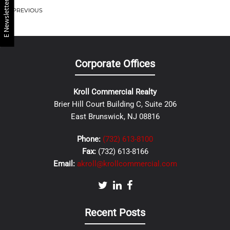
E Newsletter
PREVIOUS
Corporate Offices
Kroll Commercial Realty
Brier Hill Court Building C, Suite 206
East Brunswick, NJ 08816
Phone:
(732) 613-8100
Fax:
(732) 613-8166
Email:
akroll@krollcommercial.com
Recent Posts