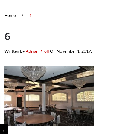
Home
6
6
Written By
Adrian Kroll
On
November 1, 2017
.