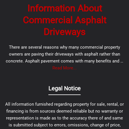
Information About
Commercial Asphalt
Driveways
There are several reasons why many commercial property
owners are paving their driveways with asphalt rather than
concrete. Asphalt pavement comes with many benefits and …
Read More...
Legal Notice
All information furnished regarding property for sale, rental, or
financing is from sources deemed reliable but no warranty or
representation is made as to the accuracy there of and same
is submitted subject to errors, omissions, change of price,