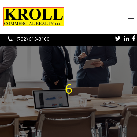
Skip to main content
(732) 613-8100
6