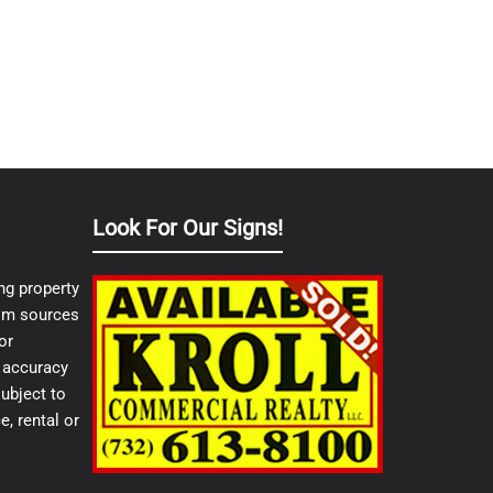
Look For Our Signs!
ng property
from sources
or
e accuracy
ubject to
e, rental or