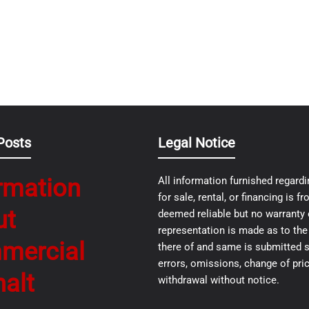
Posts
Legal Notice
rmation
All information furnished regardi
for sale, rental, or financing is 
ut
deemed reliable but no warranty 
representation is made as to th
mercial
there of and same is submitted s
errors, omissions, change of pric
alt
withdrawal without notice.