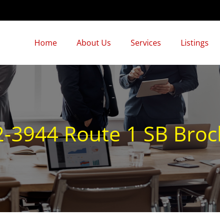
Home
About Us
Services
Listings
-3944 Route 1 SB Bro