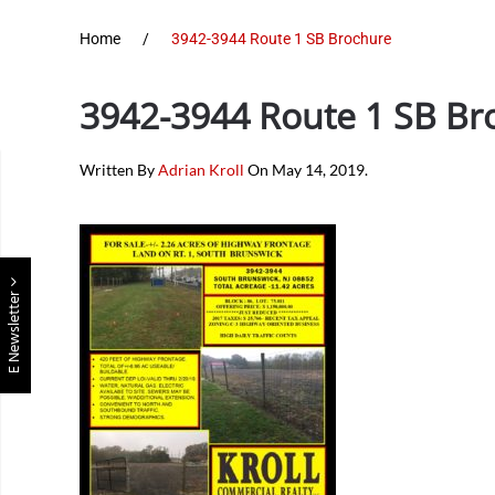
Home
3942-3944 Route 1 SB Brochure
3942-3944 Route 1 SB Br
Written By
Adrian Kroll
On
May 14, 2019
.
E Newsletter