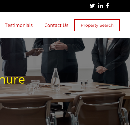
Testimonials
Contact Us
Property Search
chure