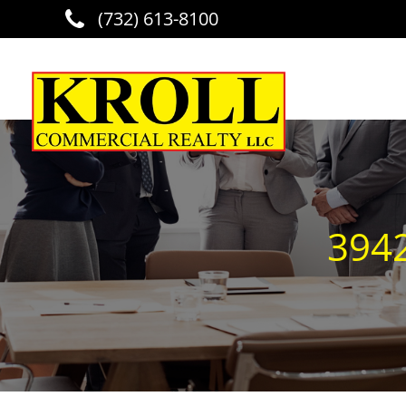
(732) 613-8100
Skip to main content
3942