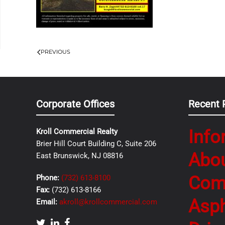
PREVIOUS
Corporate Offices
Recent 
Info
Kroll Commercial Realty
Brier Hill Court Building C, Suite 206
Abo
East Brunswick, NJ 08816
Com
Phone:
(732) 613-8100
Fax:
(732) 613-8166
Asph
Email:
akroll@krollcommercial.com