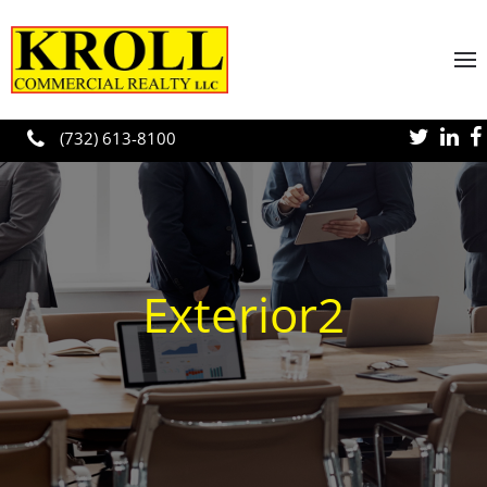
Skip to main content
(732) 613-8100
Exterior2