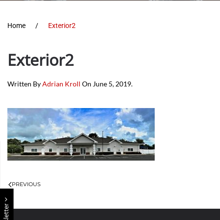
Home
Exterior2
Exterior2
Written By
Adrian Kroll
On
June 5, 2019
.
PREVIOUS