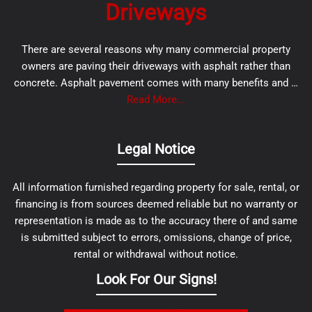
Driveways
There are several reasons why many commercial property
owners are paving their driveways with asphalt rather than
concrete. Asphalt pavement comes with many benefits and …
Read More...
Legal Notice
All information furnished regarding property for sale, rental, or
financing is from sources deemed reliable but no warranty or
representation is made as to the accuracy there of and same
is submitted subject to errors, omissions, change of price,
rental or withdrawal without notice.
Look For Our Signs!