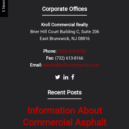
E Newsletter
Corporate Offices
Kroll Commercial Realty
Brier Hill Court Building C, Suite 206
East Brunswick, NJ 08816
Phone:
(732) 613-8100
Fax:
(732) 613-8166
Email:
akroll@krollcommercial.com
Recent Posts
Information About
Commercial Asphalt