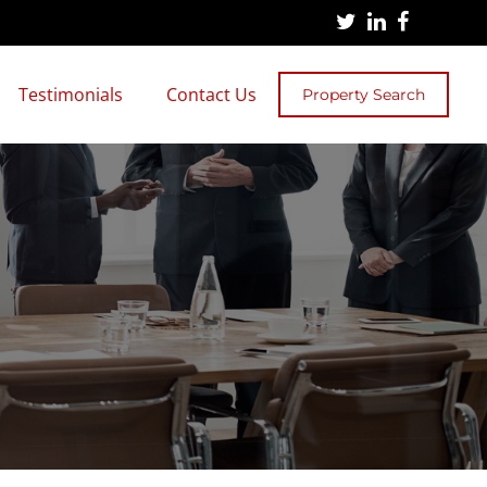
Testimonials
Contact Us
Property Search