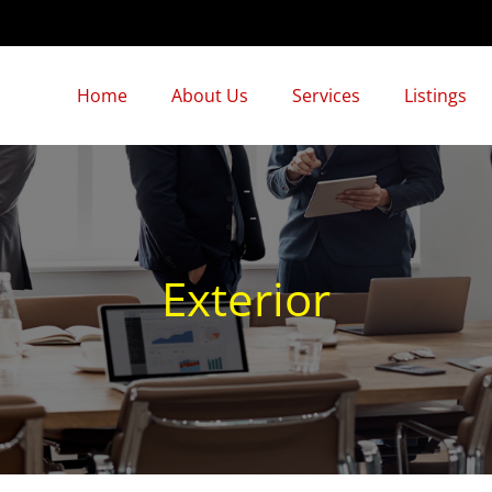
Home
About Us
Services
Listings
Exterior