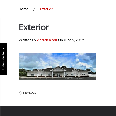
Home
Exterior
Exterior
Written By
Adrian Kroll
On
June 5, 2019
.
E Newsletter
PREVIOUS