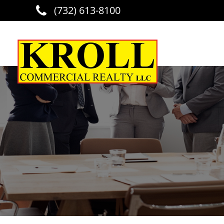
(732) 613-8100
Skip to main content