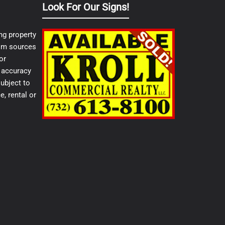
Look For Our Signs!
ng property
from sources
or
e accuracy
ubject to
e, rental or