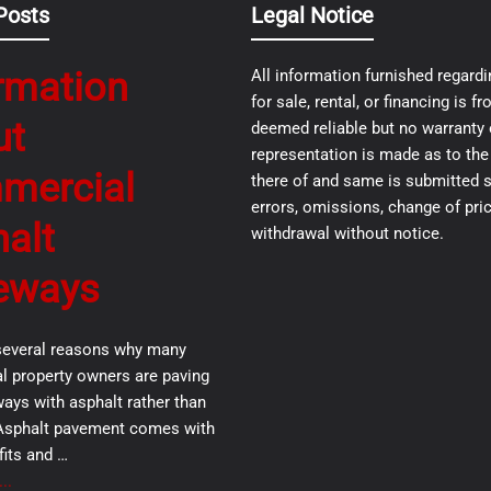
Posts
Legal Notice
rmation
All information furnished regardi
for sale, rental, or financing is 
ut
deemed reliable but no warranty 
representation is made as to th
mercial
there of and same is submitted s
errors, omissions, change of pric
alt
withdrawal without notice.
eways
several reasons why many
 property owners are paving
ways with asphalt rather than
Asphalt pavement comes with
its and …
..