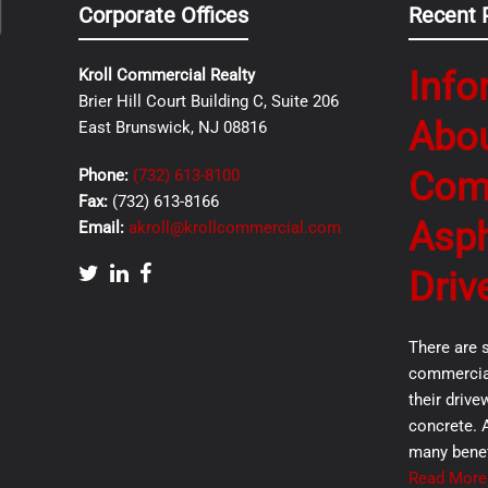
Corporate Offices
Recent 
Info
Kroll Commercial Realty
Brier Hill Court Building C, Suite 206
Abo
East Brunswick, NJ 08816
Com
Phone:
(732) 613-8100
Fax:
(732) 613-8166
Asph
Email:
akroll@krollcommercial.com
Driv
There are 
commercial
their drive
concrete. 
many benef
Read More.