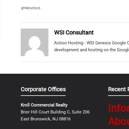
PREVIOUS
WSI Consultant
Action Hosting - WSI Genesis Google C
development and hosting on the Googl
Corporate Offices
Recent 
Info
Kroll Commercial Realty
Brier Hill Court Building C, Suite 206
Abo
East Brunswick, NJ 08816