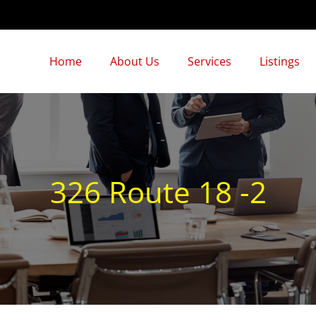
Home
About Us
Services
Listings
326 Route 18 -2