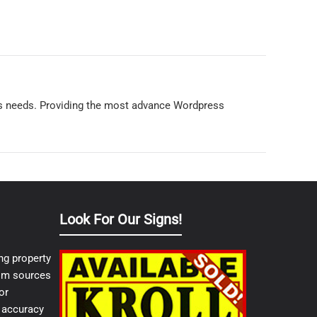
ss needs. Providing the most advance Wordpress
Look For Our Signs!
ng property
from sources
or
e accuracy