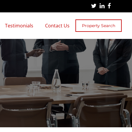
Testimonials
Contact Us
Property Search