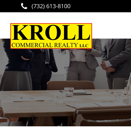
(732) 613-8100
Skip to main content