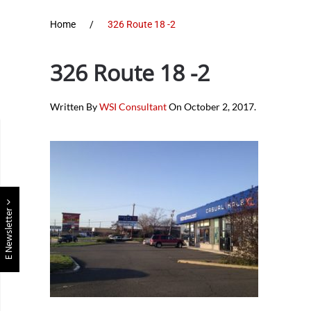
Home
326 Route 18 -2
326 Route 18 -2
Written By
WSI Consultant
On
October 2, 2017
.
E Newsletter