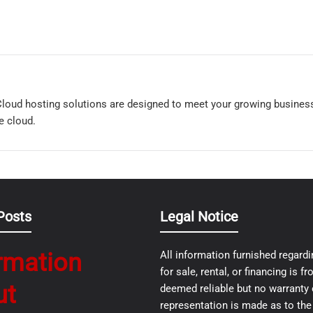
loud hosting solutions are designed to meet your growing busine
e cloud.
Posts
Legal Notice
rmation
All information furnished regardi
for sale, rental, or financing is 
ut
deemed reliable but no warranty 
representation is made as to th