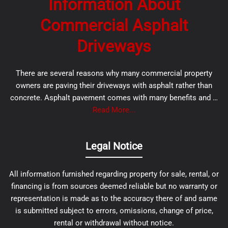
Information About
Commercial Asphalt
Driveways
There are several reasons why many commercial property
owners are paving their driveways with asphalt rather than
concrete. Asphalt pavement comes with many benefits and …
Read More...
Legal Notice
All information furnished regarding property for sale, rental, or
financing is from sources deemed reliable but no warranty or
representation is made as to the accuracy there of and same
is submitted subject to errors, omissions, change of price,
rental or withdrawal without notice.