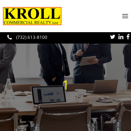
Skip to main content
(732) 613-8100
1