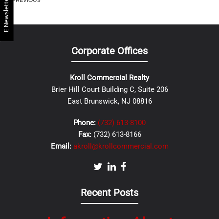
E Newsletter
PREVIOUS
Corporate Offices
Kroll Commercial Realty
Brier Hill Court Building C, Suite 206
East Brunswick, NJ 08816
Phone:
(732) 613-8100
Fax:
(732) 613-8166
Email:
akroll@krollcommercial.com
Recent Posts