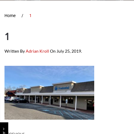
Home
1
1
Written By
Adrian Kroll
On
July 25, 2019
.