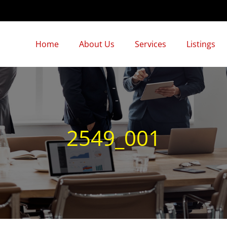
Home
About Us
Services
Listings
2549_001