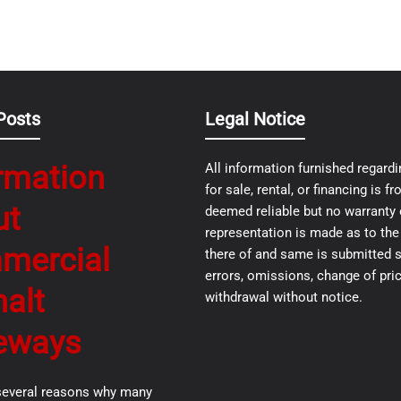
Posts
Legal Notice
rmation
All information furnished regardi
for sale, rental, or financing is 
ut
deemed reliable but no warranty 
representation is made as to th
mercial
there of and same is submitted s
errors, omissions, change of pric
alt
withdrawal without notice.
eways
several reasons why many