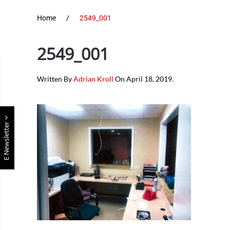
Home
2549_001
2549_001
Written By
Adrian Kroll
On
April 18, 2019
.
E Newsletter