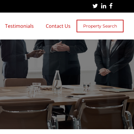
Testimonials
Contact Us
Property Search