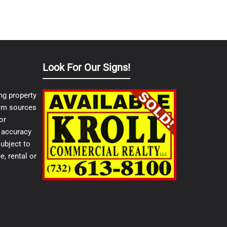
Look For Our Signs!
ng property
from sources
or
e accuracy
ubject to
e, rental or