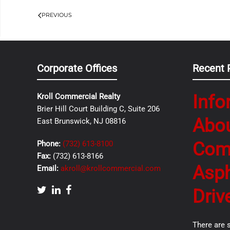
PREVIOUS
Corporate Offices
Recent 
Info
Kroll Commercial Realty
Brier Hill Court Building C, Suite 206
Abo
East Brunswick, NJ 08816
Com
Phone:
(732) 613-8100
Fax:
(732) 613-8166
Asph
Email:
akroll@krollcommercial.com
Driv
There are 