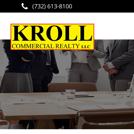
(732) 613-8100
Skip to main content