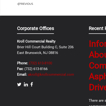
PREVIOUS
Corporate Offices
Recent 
Info
Kroll Commercial Realty
Brier Hill Court Building C, Suite 206
Abo
East Brunswick, NJ 08816
Com
Phone:
(732) 613-8100
Fax:
(732) 613-8166
Asph
Email:
akroll@krollcommercial.com
Driv
There are 