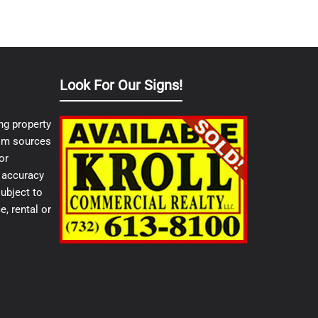
Look For Our Signs!
ng property
from sources
or
e accuracy
ubject to
e, rental or