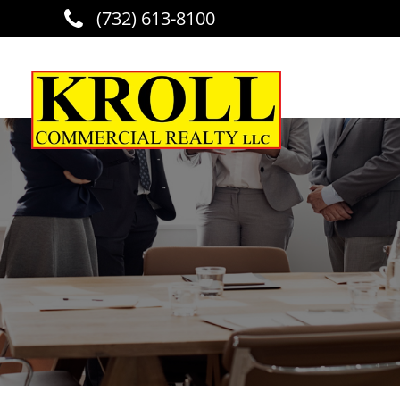
(732) 613-8100
Skip to main content