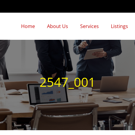
Home
About Us
Services
Listings
2547_001