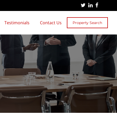
Testimonials
Contact Us
Property Search