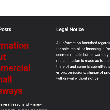
Posts
Legal Notice
rmation
All information furnished regardi
for sale, rental, or financing is 
ut
deemed reliable but no warranty 
representation is made as to th
mercial
there of and same is submitted s
errors, omissions, change of pric
alt
withdrawal without notice.
eways
several reasons why many