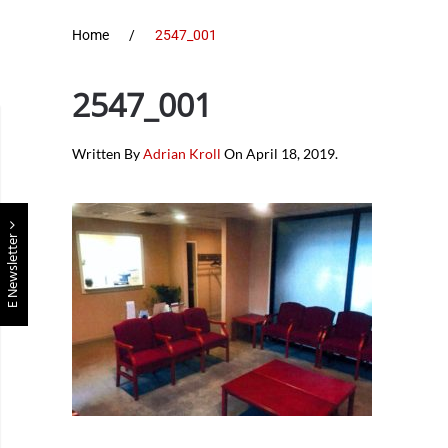
Home
2547_001
2547_001
Written By
Adrian Kroll
On
April 18, 2019
.
E Newsletter