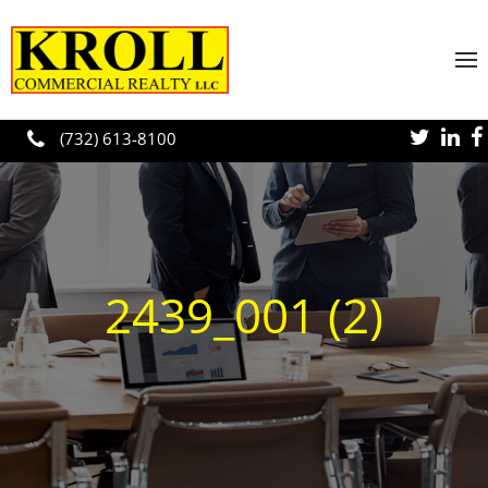
Skip to main content
(732) 613-8100
2439_001 (2)