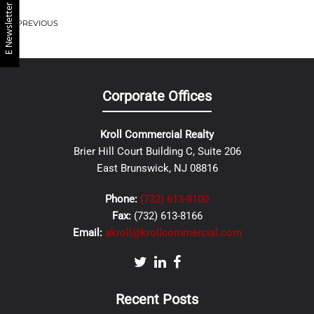
E Newsletter
PREVIOUS
Corporate Offices
Kroll Commercial Realty
Brier Hill Court Building C, Suite 206
East Brunswick, NJ 08816
Phone:
(732) 613-8100
Fax:
(732) 613-8166
Email:
akroll@krollcommercial.com
Recent Posts