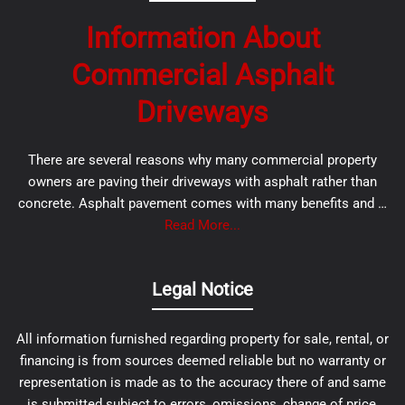
Information About
Commercial Asphalt
Driveways
There are several reasons why many commercial property
owners are paving their driveways with asphalt rather than
concrete. Asphalt pavement comes with many benefits and …
Read More...
Legal Notice
All information furnished regarding property for sale, rental, or
financing is from sources deemed reliable but no warranty or
representation is made as to the accuracy there of and same
is submitted subject to errors, omissions, change of price,