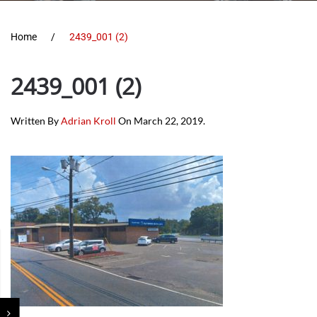
Home
2439_001 (2)
2439_001 (2)
Written By
Adrian Kroll
On
March 22, 2019
.