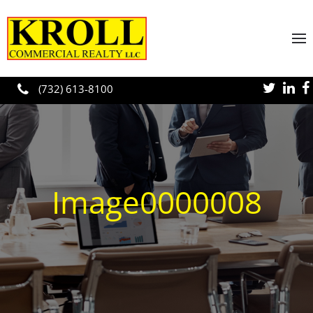
Skip to main content
(732) 613-8100
Image0000008