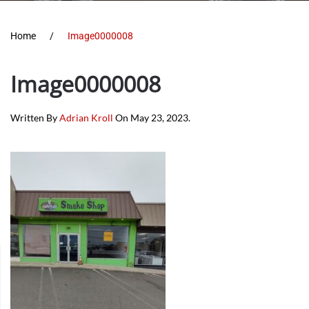
Home
Image0000008
Image0000008
Written By
Adrian Kroll
On
May 23, 2023
.