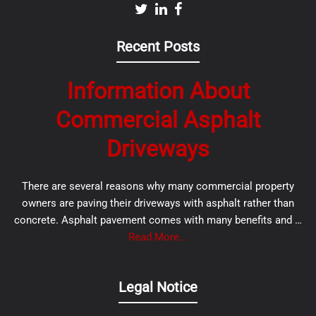
Recent Posts
Information About
Commercial Asphalt
Driveways
There are several reasons why many commercial property
owners are paving their driveways with asphalt rather than
concrete. Asphalt pavement comes with many benefits and …
Read More...
Legal Notice