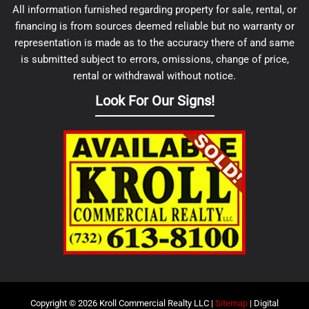
All information furnished regarding property for sale, rental, or
financing is from sources deemed reliable but no warranty or
representation is made as to the accuracy there of and same
is submitted subject to errors, omissions, change of price,
rental or withdrawal without notice.
Look For Our Signs!
Copyright © 2026 Kroll Commercial Realty LLC |
Sitemap
| Digital