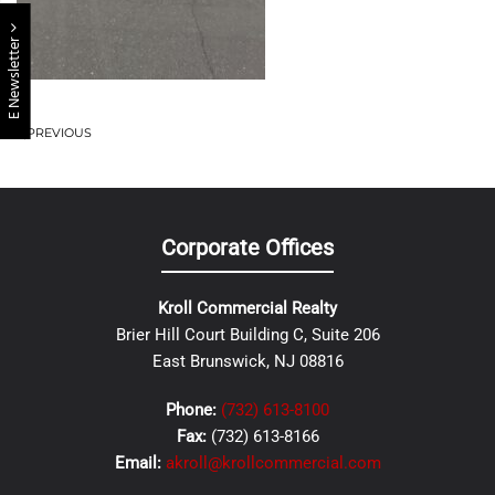
E Newsletter
PREVIOUS
Corporate Offices
Kroll Commercial Realty
Brier Hill Court Building C, Suite 206
East Brunswick, NJ 08816
Phone:
(732) 613-8100
Fax:
(732) 613-8166
Email:
akroll@krollcommercial.com