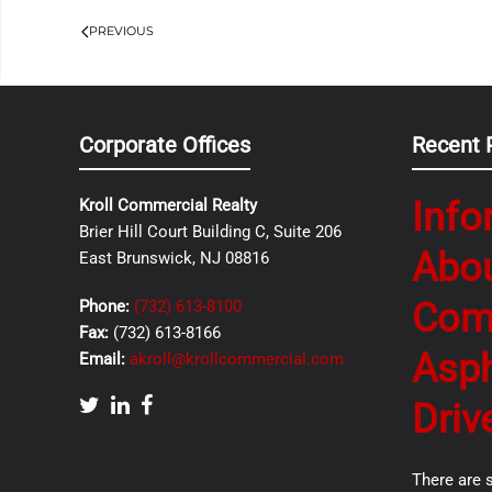
PREVIOUS
Corporate Offices
Recent 
Info
Kroll Commercial Realty
Brier Hill Court Building C, Suite 206
Abo
East Brunswick, NJ 08816
Com
Phone:
(732) 613-8100
Fax:
(732) 613-8166
Asph
Email:
akroll@krollcommercial.com
Driv
There are 