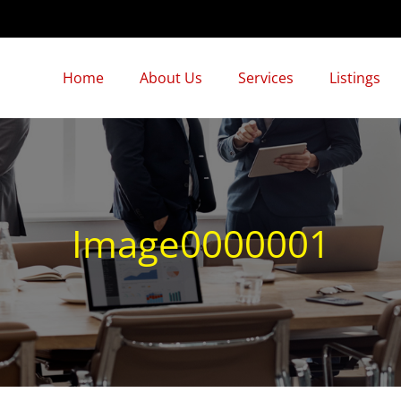
Home
About Us
Services
Listings
Image0000001