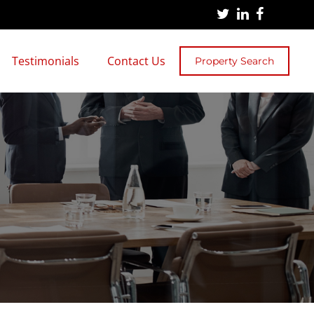
Testimonials
Contact Us
Property Search