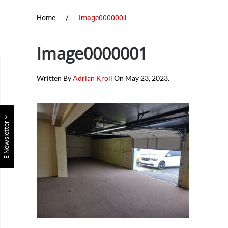
Home
Image0000001
Image0000001
Written By
Adrian Kroll
On
May 23, 2023
.
E Newsletter