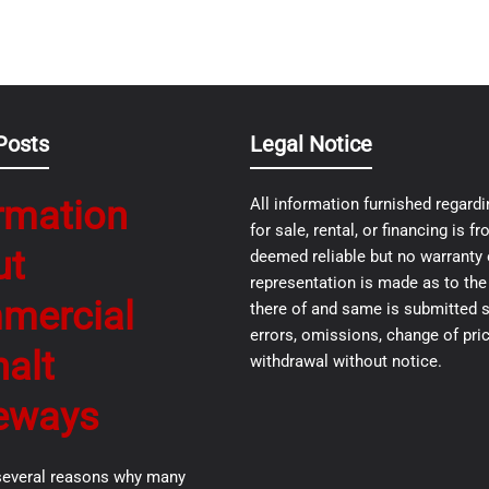
Posts
Legal Notice
rmation
All information furnished regardi
for sale, rental, or financing is 
ut
deemed reliable but no warranty 
representation is made as to th
mercial
there of and same is submitted s
errors, omissions, change of pric
alt
withdrawal without notice.
eways
several reasons why many