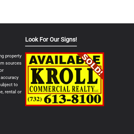
Look For Our Signs!
ng property
from sources
or
e accuracy
ubject to
e, rental or