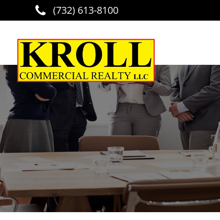
(732) 613-8100
Skip to main content