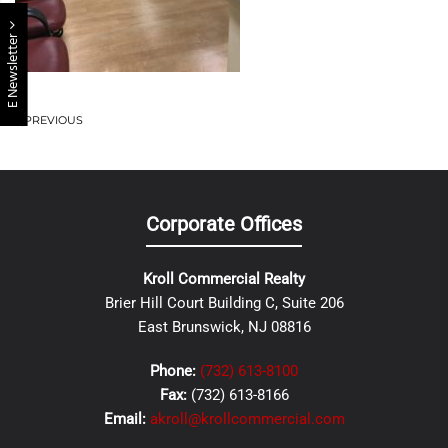
E Newsletter
PREVIOUS
Corporate Offices
Kroll Commercial Realty
Brier Hill Court Building C, Suite 206
East Brunswick, NJ 08816
Phone:
(732) 613-8100
Fax:
(732) 613-8166
Email:
akroll@krollcommercial.com