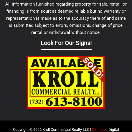
All information furnished regarding property for sale, rental, or
financing is from sources deemed reliable but no warranty or
representation is made as to the accuracy there of and same
is submitted subject to errors, omissions, change of price,
rental or withdrawal without notice.
Look For Our Signs!
Copyright © 2026 Kroll Commercial Realty LLC |
Sitemap
| Digital