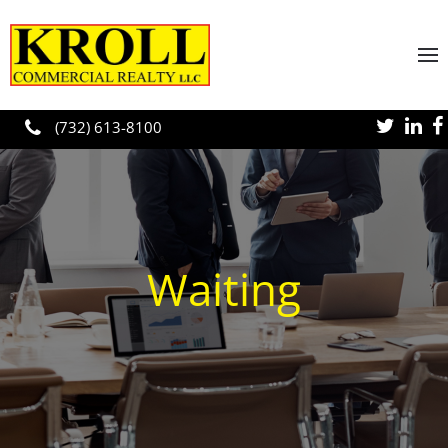
Skip to main content
(732) 613-8100
Waiting