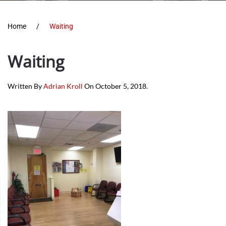
Home
Waiting
Waiting
Written By
Adrian Kroll
On
October 5, 2018
.