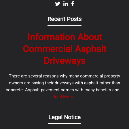
Recent Posts
Information About
Commercial Asphalt
Driveways
There are several reasons why many commercial property
owners are paving their driveways with asphalt rather than
concrete. Asphalt pavement comes with many benefits and …
Read More...
Legal Notice