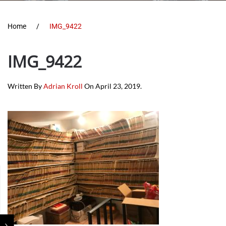
Home
IMG_9422
IMG_9422
Written By
Adrian Kroll
On
April 23, 2019
.