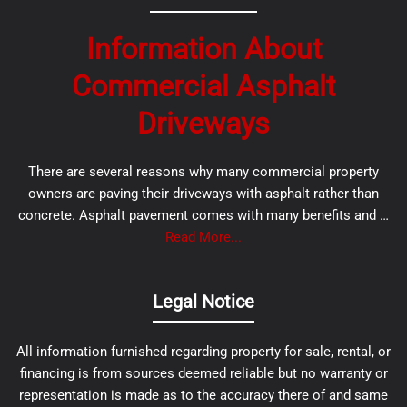
Information About
Commercial Asphalt
Driveways
There are several reasons why many commercial property
owners are paving their driveways with asphalt rather than
concrete. Asphalt pavement comes with many benefits and …
Read More...
Legal Notice
All information furnished regarding property for sale, rental, or
financing is from sources deemed reliable but no warranty or
representation is made as to the accuracy there of and same