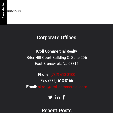
E Newsletter
PREVIOUS
Corporate Offices
Kroll Commercial Realty
Brier Hill Court Building C, Suite 206
East Brunswick, NJ 08816
Phone:
(732) 613-8100
Fax:
(732) 613-8166
Email:
akroll@krollcommercial.com
Recent Posts