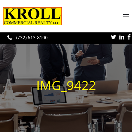
Skip to main content
(732) 613-8100
IMG_9422