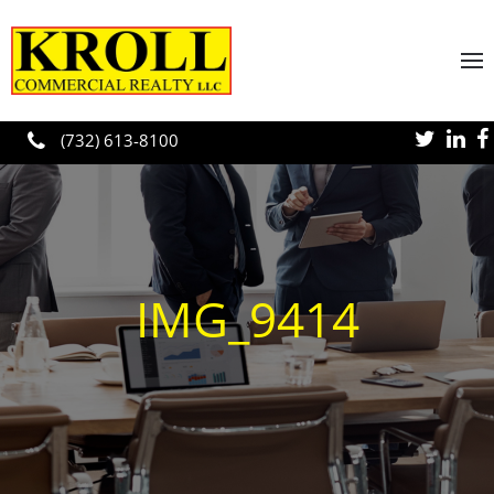
Skip to main content
(732) 613-8100
IMG_9414