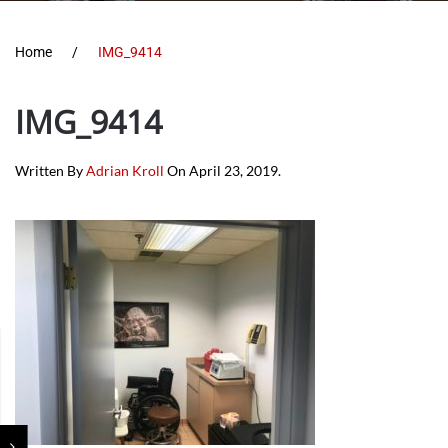
Home
IMG_9414
IMG_9414
Written By
Adrian Kroll
On
April 23, 2019
.