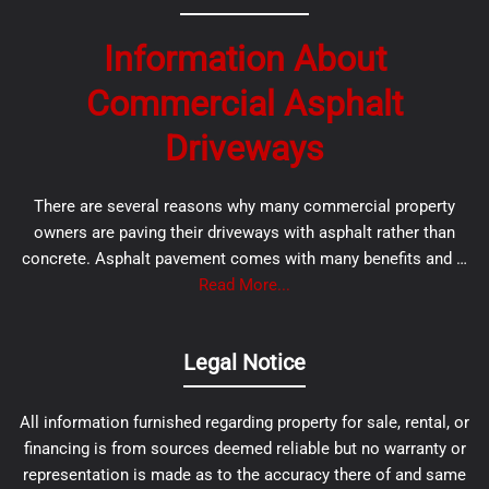
Information About
Commercial Asphalt
Driveways
There are several reasons why many commercial property
owners are paving their driveways with asphalt rather than
concrete. Asphalt pavement comes with many benefits and …
Read More...
Legal Notice
All information furnished regarding property for sale, rental, or
financing is from sources deemed reliable but no warranty or
representation is made as to the accuracy there of and same