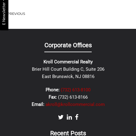
E Newsletter
PREVIOUS
Corporate Offices
Kroll Commercial Realty
Brier Hill Court Building C, Suite 206
East Brunswick, NJ 08816
Phone:
(732) 613-8100
Fax:
(732) 613-8166
Email:
akroll@krollcommercial.com
Recent Posts