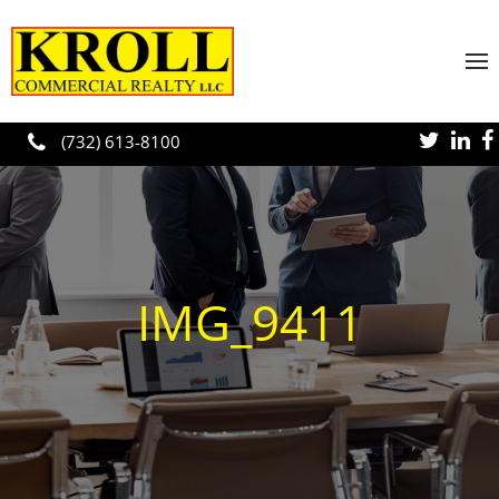
Skip to main content
(732) 613-8100
IMG_9411