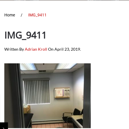
Home
IMG_9411
IMG_9411
Written By
Adrian Kroll
On
April 23, 2019
.