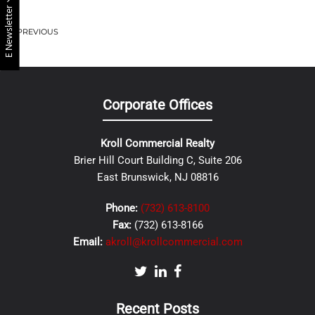
E Newsletter
PREVIOUS
Corporate Offices
Kroll Commercial Realty
Brier Hill Court Building C, Suite 206
East Brunswick, NJ 08816
Phone:
(732) 613-8100
Fax:
(732) 613-8166
Email:
akroll@krollcommercial.com
Recent Posts