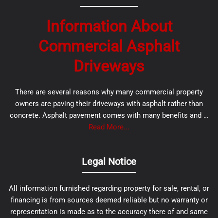
Information About
Commercial Asphalt
Driveways
There are several reasons why many commercial property
owners are paving their driveways with asphalt rather than
concrete. Asphalt pavement comes with many benefits and …
Read More...
Legal Notice
All information furnished regarding property for sale, rental, or
financing is from sources deemed reliable but no warranty or
representation is made as to the accuracy there of and same