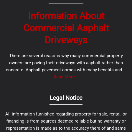
Information About
Commercial Asphalt
Driveways
There are several reasons why many commercial property
owners are paving their driveways with asphalt rather than
concrete. Asphalt pavement comes with many benefits and …
Read More...
Legal Notice
All information furnished regarding property for sale, rental, or
financing is from sources deemed reliable but no warranty or
representation is made as to the accuracy there of and same