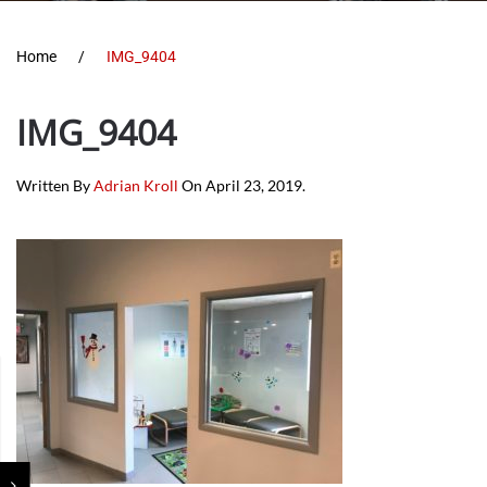
Home
IMG_9404
IMG_9404
Written By
Adrian Kroll
On
April 23, 2019
.