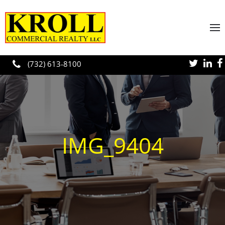
Skip to main content
(732) 613-8100
IMG_9404