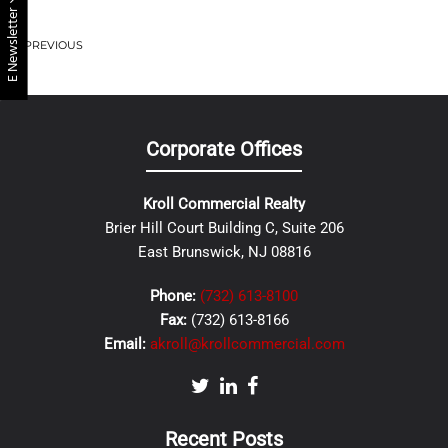
E Newsletter
PREVIOUS
Corporate Offices
Kroll Commercial Realty
Brier Hill Court Building C, Suite 206
East Brunswick, NJ 08816
Phone:
(732) 613-8100
Fax:
(732) 613-8166
Email:
akroll@krollcommercial.com
Recent Posts