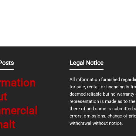
Posts
Legal Notice
rmation
All information furnished regardi
for sale, rental, or financing is 
ut
deemed reliable but no warranty 
representation is made as to th
mercial
there of and same is submitted s
errors, omissions, change of pric
alt
withdrawal without notice.