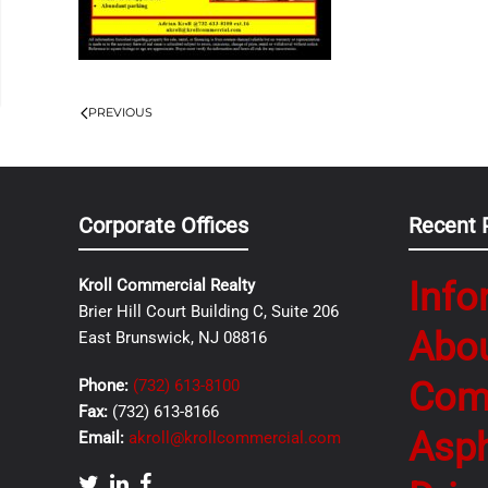
PREVIOUS
Corporate Offices
Recent 
Info
Kroll Commercial Realty
Brier Hill Court Building C, Suite 206
Abo
East Brunswick, NJ 08816
Com
Phone:
(732) 613-8100
Fax:
(732) 613-8166
Asph
Email:
akroll@krollcommercial.com