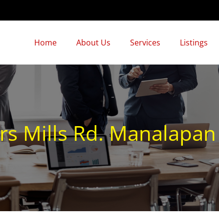
Home
About Us
Services
Listings
rs Mills Rd. Manalapa