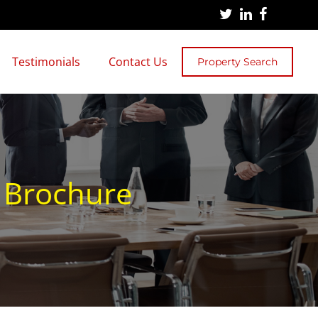
Testimonials
Contact Us
Property Search
n Brochure