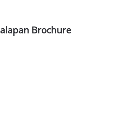
nalapan Brochure