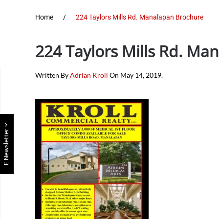
Home
224 Taylors Mills Rd. Manalapan Brochure
224 Taylors Mills Rd. Ma
Written By
Adrian Kroll
On
May 14, 2019
.
E Newsletter