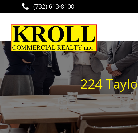
(732) 613-8100
Skip to main content
224 Taylo