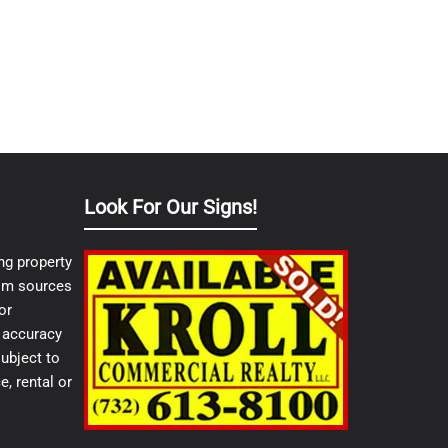
Look For Our Signs!
ng property
from sources
or
e accuracy
ubject to
e, rental or