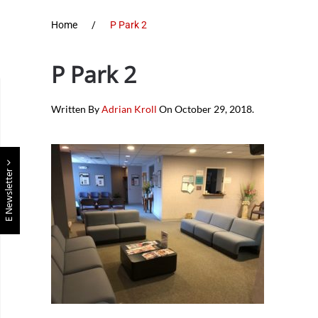
Home
P Park 2
P Park 2
Written By
Adrian Kroll
On
October 29, 2018
.
E Newsletter