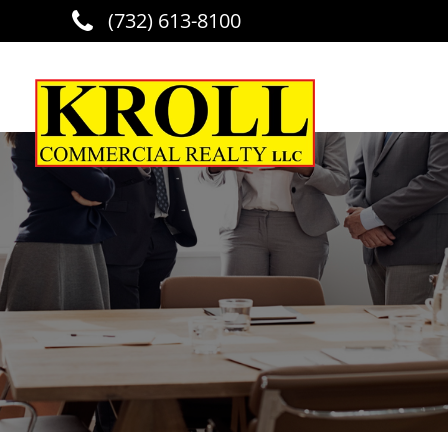
(732) 613-8100
Skip to main content