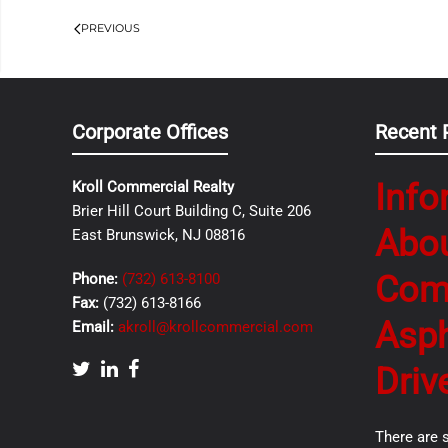
PREVIOUS
Corporate Offices
Recent 
Info
Kroll Commercial Realty
Brier Hill Court Building C, Suite 206
Abo
East Brunswick, NJ 08816
Com
Phone:
(732) 613-8100
Fax:
(732) 613-8166
Asph
Email:
akroll@krollcommercial.com
Driv
There are 