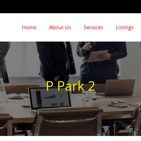
Home
About Us
Services
Listings
P Park 2