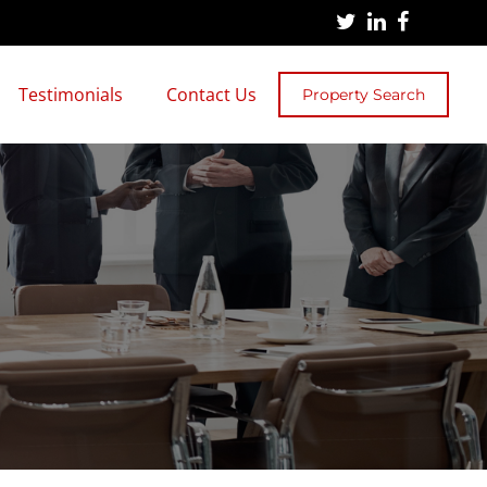
Testimonials
Contact Us
Property Search