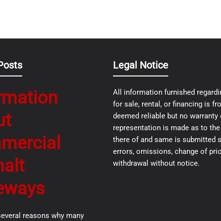
Posts
Legal Notice
rmation
All information furnished regardi
for sale, rental, or financing is 
ut
deemed reliable but no warranty 
representation is made as to th
mercial
there of and same is submitted s
errors, omissions, change of pric
alt
withdrawal without notice.
eways
several reasons why many