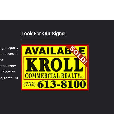
Look For Our Signs!
ng property
from sources
or
e accuracy
ubject to
e, rental or