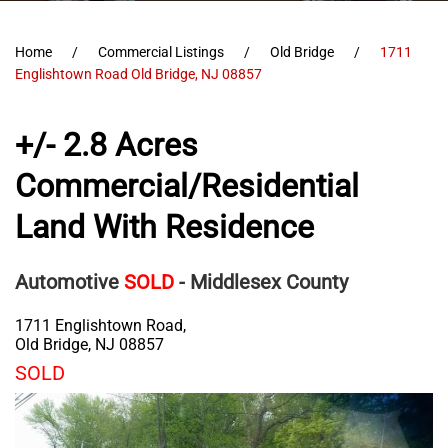
Home
Commercial Listings
Old Bridge
1711
Englishtown Road Old Bridge, NJ 08857
+/- 2.8 Acres
Commercial/Residential
Land With Residence
Automotive
SOLD
- Middlesex County
1711 Englishtown Road,
Old Bridge
,
NJ
08857
SOLD