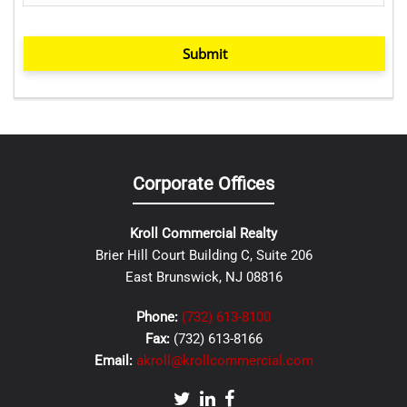
Submit
Corporate Offices
Kroll Commercial Realty
Brier Hill Court Building C, Suite 206
East Brunswick, NJ 08816
Phone:
(732) 613-8100
Fax:
(732) 613-8166
Email:
akroll@krollcommercial.com