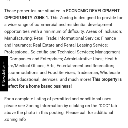
These properties are situated in
ECONOMIC DEVELOPMENT
OPPORTUNITY ZONE 1.
This Zoning is designed to provide for
a wide range of commercial and residential development
opportunities with a minimum of difficulty. Areas of inclusion;
Manufacturing; Retail Trade; Informational Service; Finance
and Insurance; Real Estate and Rental Leasing Service;
Professional, Scientific and Technical Services; Management
of Companies and Enterprises; Administrative Uses; Health
Care/Medical Offices; Arts, Entertainment and Recreation;
E Newsletter
Accommodations and Food Services, Tradesman, Wholesale
Trade; Educational; Services and much more!
This property is
perfect for a home based business!
For a complete listing of permitted and conditional uses
please see Zoning information by clicking on the
“
DOC” tab
above the photo in this posting. Please call for additional
Zoning Info