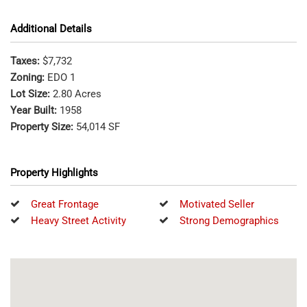
Additional Details
Taxes:
$7,732
Zoning:
EDO 1
Lot Size:
2.80 Acres
Year Built:
1958
Property Size:
54,014 SF
Property Highlights
Great Frontage
Motivated Seller
Heavy Street Activity
Strong Demographics