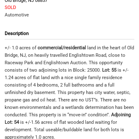
Old Bridge
,
NJ
08857
SOLD
Automotive
Description
+/- 1.0 acres of
commercial/residential
land in the heart of Old
Bridge, NJ, on heavily travelled Englishtown Road, close to
Raceway Park and Englishtown Auction. This opportunity
consists of two adjoining lots in Block: 25000.
Lot: 55
is +/-
1.24 acres of flat land with a nice single family residence
consisting of 4 bedrooms, 2 full bathrooms and a full
unfinished dry basement. This property has city water, septic,
propane gas and oil heat. There are no UST”s. There are no
known environmentals and a wetlands determination has been
conducted. This property is in “move-in” condition”.
Adjoining
Lot: 54
is +/-1.56 acres of flat wooded land waiting for
development. Total useable/buildable land for both lots is
approximately 1.0 acres.