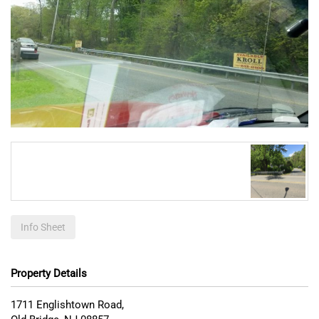
Info Sheet
Property Details
1711 Englishtown Road,