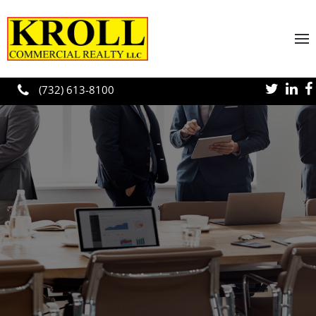
Skip to main content
(732) 613-8100