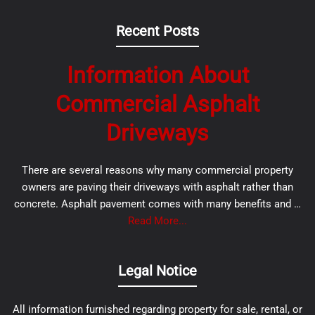
Recent Posts
Information About
Commercial Asphalt
Driveways
There are several reasons why many commercial property
owners are paving their driveways with asphalt rather than
concrete. Asphalt pavement comes with many benefits and …
Read More...
Legal Notice
All information furnished regarding property for sale, rental, or