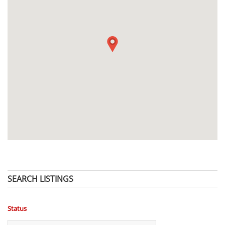
SEARCH LISTINGS
Status