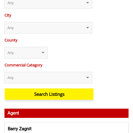
City
County
Commercial Category
Agent
Barry Zagnit