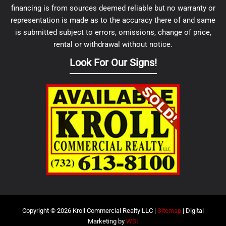
financing is from sources deemed reliable but no warranty or
representation is made as to the accuracy there of and same
is submitted subject to errors, omissions, change of price,
rental or withdrawal without notice.
Look For Our Signs!
Copyright © 2026 Kroll Commercial Realty LLC |
Sitemap
| Digital
Marketing by
WSI