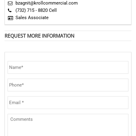
bzagnit@krollcommercial.com
(732) 715 - 8820 Cell
Sales Associate
REQUEST MORE INFORMATION