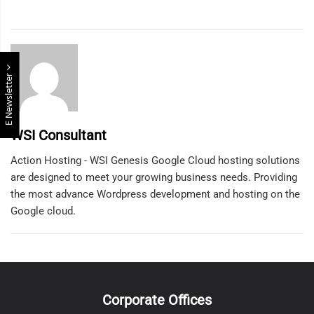
E Newsletter
WSI Consultant
Action Hosting - WSI Genesis Google Cloud hosting solutions
are designed to meet your growing business needs. Providing
the most advance Wordpress development and hosting on the
Google cloud.
Corporate Offices