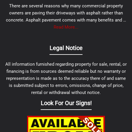
There are several reasons why many commercial property
owners are paving their driveways with asphalt rather than
concrete. Asphalt pavement comes with many benefits and …
Read More...
Legal Notice
All information furnished regarding property for sale, rental, or
financing is from sources deemed reliable but no warranty or
representation is made as to the accuracy there of and same
is submitted subject to errors, omissions, change of price,
rental or withdrawal without notice.
Look For Our Signs!