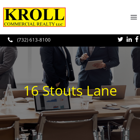
Skip to main content
(732) 613-8100
16 Stouts Lane