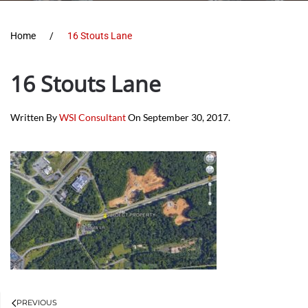
Home
16 Stouts Lane
16 Stouts Lane
Written By
WSI Consultant
On
September 30, 2017
.
PREVIOUS