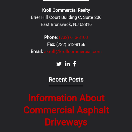
Kroll Commercial Realty
Brier Hill Court Building C, Suite 206
East Brunswick, NJ 08816
Phone:
(732) 613-8100
Fax:
(732) 613-8166
Email:
akroll@krollcommercial.com
Recent Posts
Information About
Commercial Asphalt
Driveways