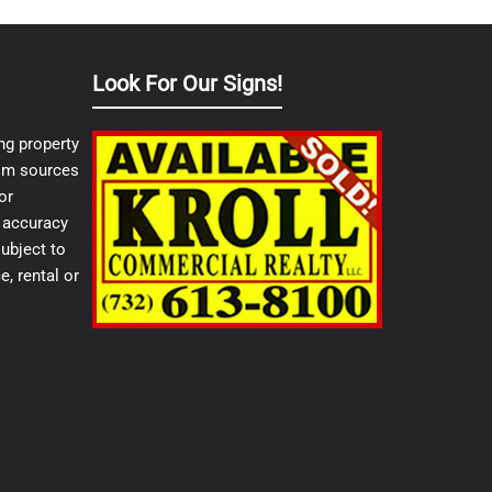
Look For Our Signs!
ng property
from sources
or
e accuracy
ubject to
e, rental or