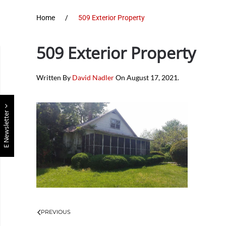
Home
509 Exterior Property
509 Exterior Property
Written By
David Nadler
On
August 17, 2021
.
E Newsletter
PREVIOUS