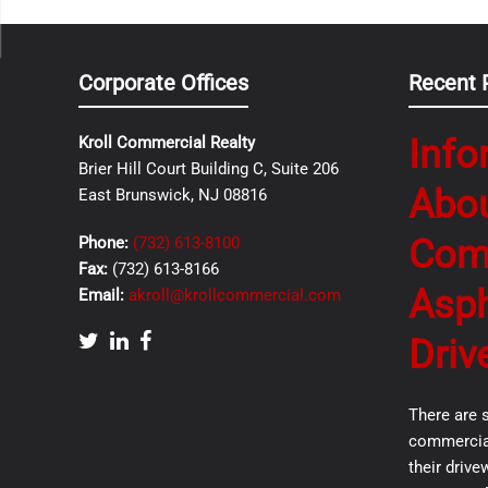
Corporate Offices
Recent 
Info
Kroll Commercial Realty
Brier Hill Court Building C, Suite 206
Abo
East Brunswick, NJ 08816
Com
Phone:
(732) 613-8100
Fax:
(732) 613-8166
Asph
Email:
akroll@krollcommercial.com
Driv
There are 
commercial
their drive