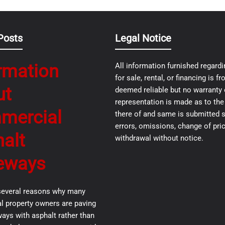
Posts
Legal Notice
rmation
All information furnished regardi
for sale, rental, or financing is 
ut
deemed reliable but no warranty 
representation is made as to th
mercial
there of and same is submitted s
errors, omissions, change of pric
alt
withdrawal without notice.
eways
several reasons why many
 property owners are paving
ways with asphalt rather than