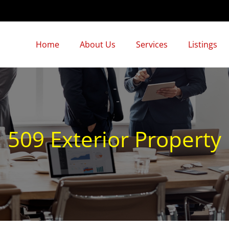
Home
About Us
Services
Listings
509 Exterior Property