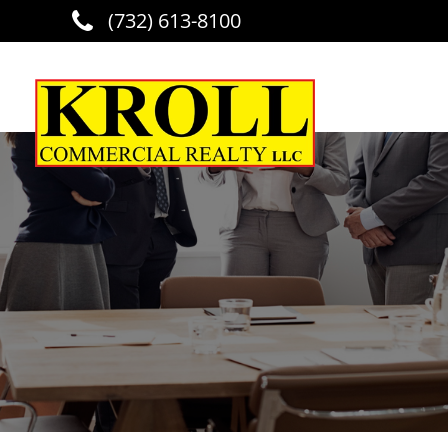
(732) 613-8100
Skip to main content