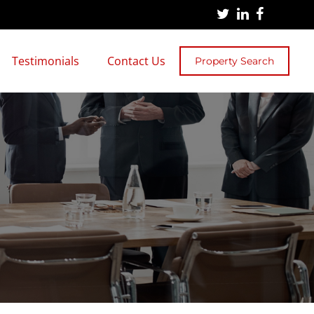
Testimonials
Contact Us
Property Search