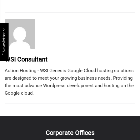
E Newsletter
WSI Consultant
Action Hosting - WSI Genesis Google Cloud hosting solutions
are designed to meet your growing business needs. Providing
the most advance Wordpress development and hosting on the
Google cloud.
Corporate Offices