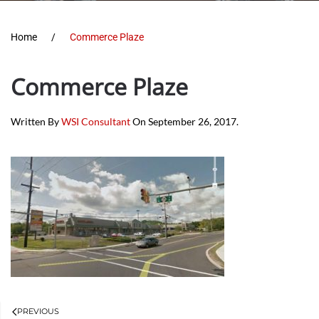
Home
Commerce Plaze
Commerce Plaze
Written By
WSI Consultant
On
September 26, 2017
.
PREVIOUS