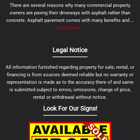
There are several reasons why many commercial property
owners are paving their driveways with asphalt rather than
concrete. Asphalt pavement comes with many benefits and …
Read More...
Legal Notice
All information furnished regarding property for sale, rental, or
financing is from sources deemed reliable but no warranty or
representation is made as to the accuracy there of and same
is submitted subject to errors, omissions, change of price,
rental or withdrawal without notice.
Look For Our Signs!