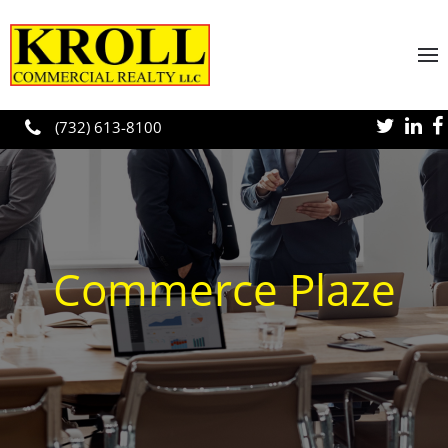
Skip to main content
(732) 613-8100
Commerce Plaze