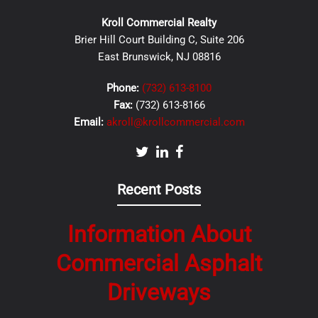
Kroll Commercial Realty
Brier Hill Court Building C, Suite 206
East Brunswick, NJ 08816
Phone:
(732) 613-8100
Fax:
(732) 613-8166
Email:
akroll@krollcommercial.com
Recent Posts
Information About
Commercial Asphalt
Driveways