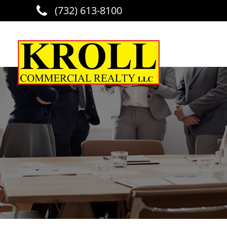
(732) 613-8100
Skip to main content