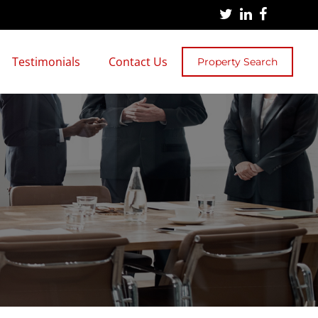
Testimonials
Contact Us
Property Search