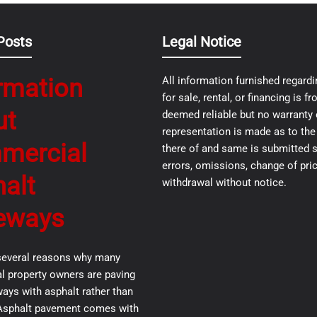
Posts
Legal Notice
rmation
All information furnished regardi
for sale, rental, or financing is 
ut
deemed reliable but no warranty 
representation is made as to th
mercial
there of and same is submitted s
errors, omissions, change of pric
alt
withdrawal without notice.
eways
several reasons why many
 property owners are paving
ways with asphalt rather than
Asphalt pavement comes with