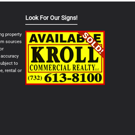
Look For Our Signs!
ng property
from sources
or
e accuracy
ubject to
e, rental or