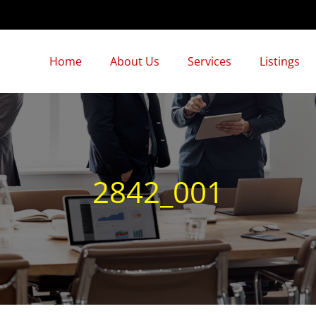
Home
About Us
Services
Listings
2842_001