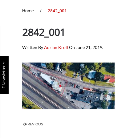
Home
2842_001
2842_001
Written By
Adrian Kroll
On
June 21, 2019
.
E Newsletter
PREVIOUS