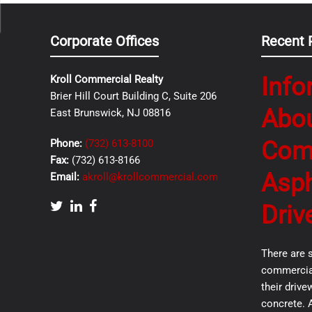
Corporate Offices
Recent 
Info
Kroll Commercial Realty
Brier Hill Court Building C, Suite 206
Abo
East Brunswick, NJ 08816
Com
Phone:
(732) 613-8100
Fax:
(732) 613-8166
Asph
Email:
akroll@krollcommercial.com
Driv
There are 
commercial
their drive
concrete. 