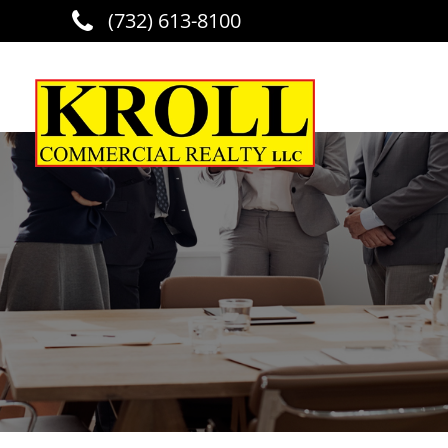
(732) 613-8100
Skip to main content