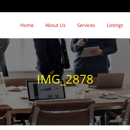
Home
About Us
Services
Listings
IMG_2878