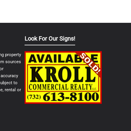
Look For Our Signs!
ng property
from sources
or
e accuracy
ubject to
e, rental or