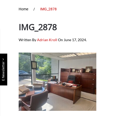
Home
IMG_2878
IMG_2878
Written By
Adrian Kroll
On
June 17, 2024
.
E Newsletter