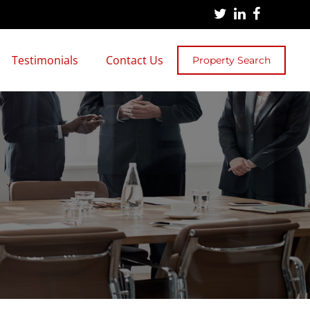
Testimonials
Contact Us
Property Search