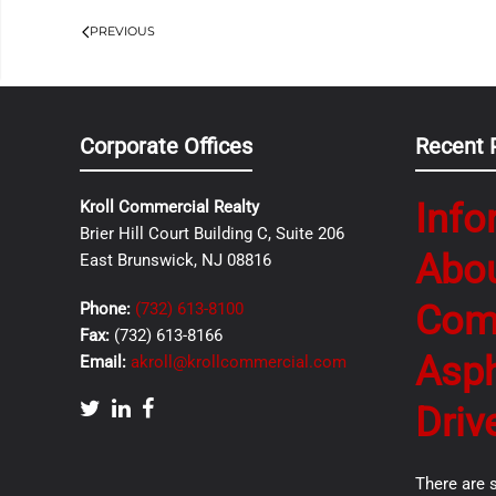
PREVIOUS
Corporate Offices
Recent 
Info
Kroll Commercial Realty
Brier Hill Court Building C, Suite 206
Abo
East Brunswick, NJ 08816
Com
Phone:
(732) 613-8100
Fax:
(732) 613-8166
Asph
Email:
akroll@krollcommercial.com
Driv
There are 