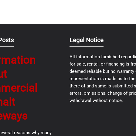
Posts
Legal Notice
rmation
All information furnished regardi
for sale, rental, or financing is 
ut
deemed reliable but no warranty 
representation is made as to th
mercial
there of and same is submitted s
errors, omissions, change of pric
alt
withdrawal without notice.
eways
several reasons why many