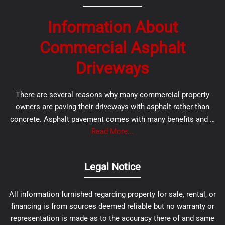
Information About
Commercial Asphalt
Driveways
There are several reasons why many commercial property
owners are paving their driveways with asphalt rather than
concrete. Asphalt pavement comes with many benefits and …
Read More...
Legal Notice
All information furnished regarding property for sale, rental, or
financing is from sources deemed reliable but no warranty or
representation is made as to the accuracy there of and same