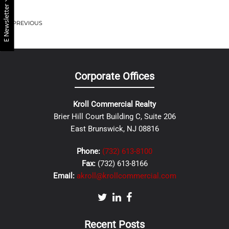
E Newsletter
PREVIOUS
Corporate Offices
Kroll Commercial Realty
Brier Hill Court Building C, Suite 206
East Brunswick, NJ 08816
Phone:
(732) 613-8100
Fax:
(732) 613-8166
Email:
akroll@krollcommercial.com
Recent Posts