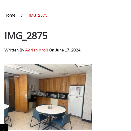
Home
IMG_2875
IMG_2875
Written By
Adrian Kroll
On
June 17, 2024
.