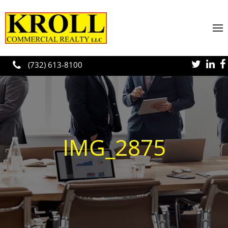
Skip to main content
(732) 613-8100
IMG_2875