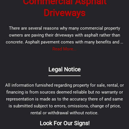
Commercial Asphalt
Driveways
There are several reasons why many commercial property
owners are paving their driveways with asphalt rather than
concrete. Asphalt pavement comes with many benefits and …
Read More...
Legal Notice
All information furnished regarding property for sale, rental, or
financing is from sources deemed reliable but no warranty or
representation is made as to the accuracy there of and same
is submitted subject to errors, omissions, change of price,
rental or withdrawal without notice.
Look For Our Signs!