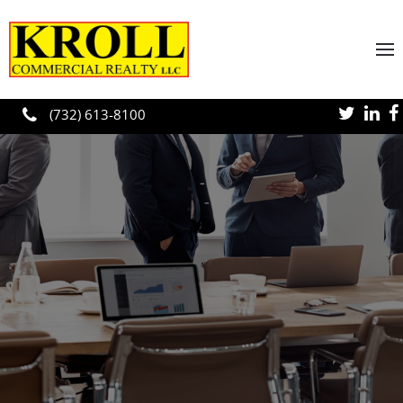
Skip to main content
(732) 613-8100