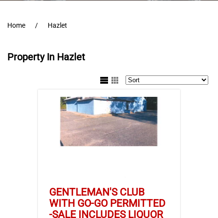
Home
Hazlet
Property In Hazlet
GENTLEMAN'S CLUB
WITH GO-GO PERMITTED
-SALE INCLUDES LIQUOR