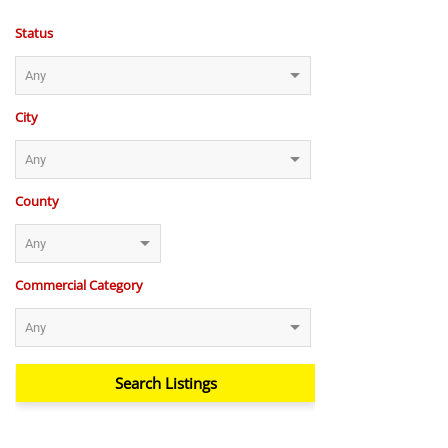
Status
City
County
Commercial Category