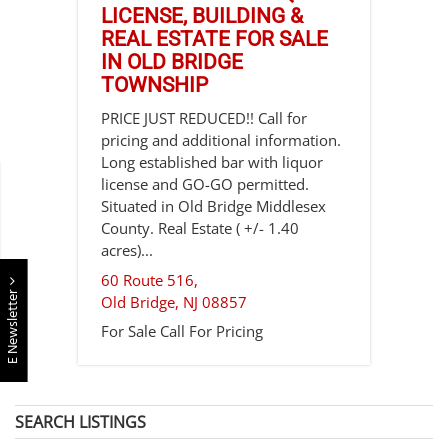
LICENSE, BUILDING &
REAL ESTATE FOR SALE
IN OLD BRIDGE
TOWNSHIP
PRICE JUST REDUCED!! Call for
pricing and additional information.
Long established bar with liquor
license and GO-GO permitted.
Situated in Old Bridge Middlesex
County. Real Estate ( +/- 1.40
acres)...
60 Route 516,
E Newsletter
Old Bridge
,
NJ
08857
For Sale
Call For Pricing
SEARCH LISTINGS