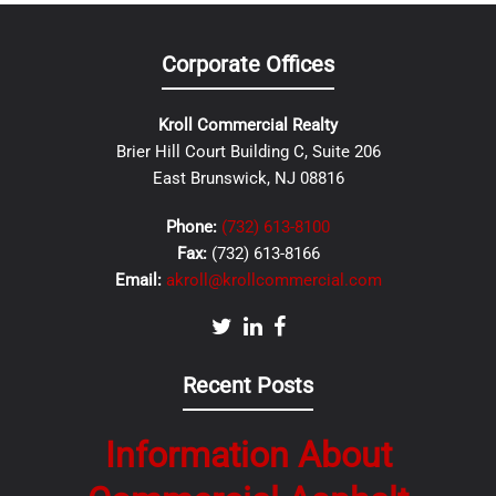
Corporate Offices
Kroll Commercial Realty
Brier Hill Court Building C, Suite 206
East Brunswick, NJ 08816
Phone:
(732) 613-8100
Fax:
(732) 613-8166
Email:
akroll@krollcommercial.com
Recent Posts
Information About