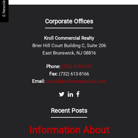
E Newsletter
Corporate Offices
Kroll Commercial Realty
Brier Hill Court Building C, Suite 206
East Brunswick, NJ 08816
Phone:
(732) 613-8100
Fax:
(732) 613-8166
Email:
akroll@krollcommercial.com
Recent Posts
Information About