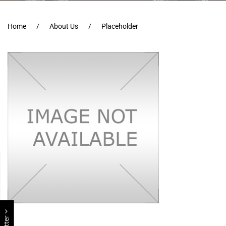
Home
About Us
Placeholder