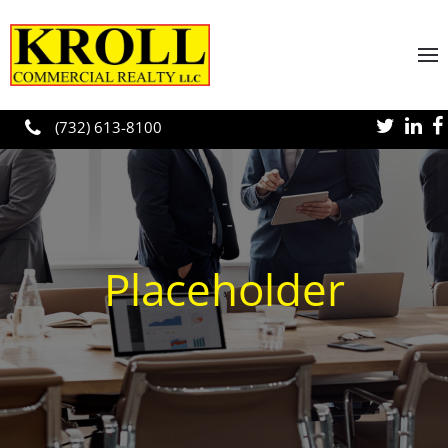
Skip to main content
(732) 613-8100
Placeholder