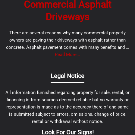
Commercial Asphalt
Driveways
There are several reasons why many commercial property
owners are paving their driveways with asphalt rather than
concrete. Asphalt pavement comes with many benefits and …
Read More...
Legal Notice
All information furnished regarding property for sale, rental, or
financing is from sources deemed reliable but no warranty or
representation is made as to the accuracy there of and same
is submitted subject to errors, omissions, change of price,
rental or withdrawal without notice.
Look For Our Signs!