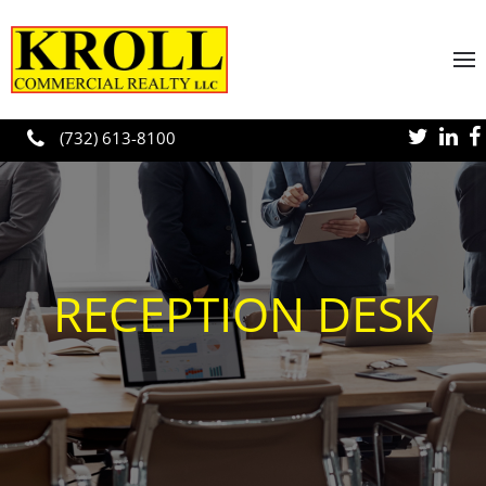
Skip to main content
(732) 613-8100
RECEPTION DESK