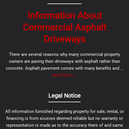
Information About
Commercial Asphalt
Driveways
There are several reasons why many commercial property
owners are paving their driveways with asphalt rather than
concrete. Asphalt pavement comes with many benefits and …
Read More...
Legal Notice
All information furnished regarding property for sale, rental, or
financing is from sources deemed reliable but no warranty or
representation is made as to the accuracy there of and same