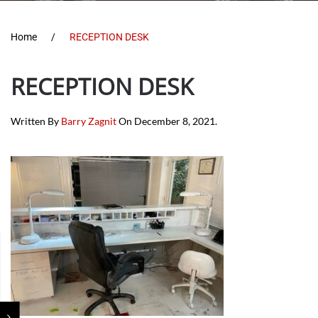
Home
RECEPTION DESK
RECEPTION DESK
Written By
Barry Zagnit
On
December 8, 2021
.