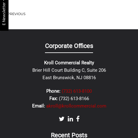
E Newsletter
PREVIOUS
Corporate Offices
Kroll Commercial Realty
Brier Hill Court Building C, Suite 206
East Brunswick, NJ 08816
Phone:
(732) 613-8100
Fax:
(732) 613-8166
Email:
akroll@krollcommercial.com
Recent Posts