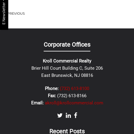
E Newsletter
PREVIOUS
Corporate Offices
Kroll Commercial Realty
Brier Hill Court Building C, Suite 206
East Brunswick, NJ 08816
Phone:
(732) 613-8100
Fax:
(732) 613-8166
Email:
akroll@krollcommercial.com
Recent Posts