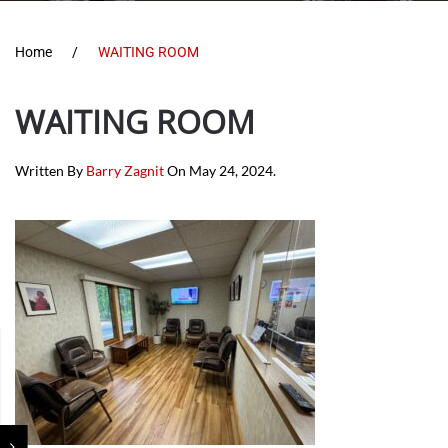
Home
WAITING ROOM
WAITING ROOM
Written By
Barry Zagnit
On
May 24, 2024
.