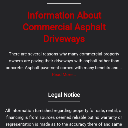
Information About
Commercial Asphalt
Driveways
There are several reasons why many commercial property
owners are paving their driveways with asphalt rather than
concrete. Asphalt pavement comes with many benefits and …
Read More...
Legal Notice
All information furnished regarding property for sale, rental, or
financing is from sources deemed reliable but no warranty or
representation is made as to the accuracy there of and same