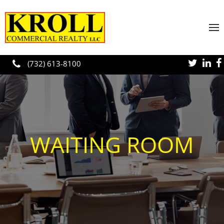
Skip to main content
(732) 613-8100
WAITING ROOM