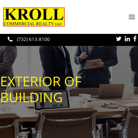
Skip to main content
(732) 613-8100
EXTERIOR OF
BUILDING