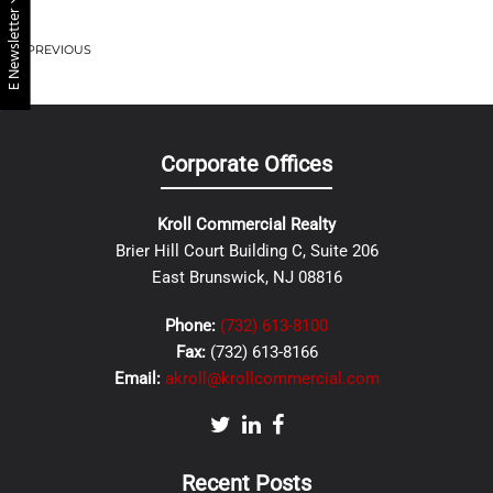
E Newsletter
PREVIOUS
Corporate Offices
Kroll Commercial Realty
Brier Hill Court Building C, Suite 206
East Brunswick, NJ 08816
Phone:
(732) 613-8100
Fax:
(732) 613-8166
Email:
akroll@krollcommercial.com
Recent Posts