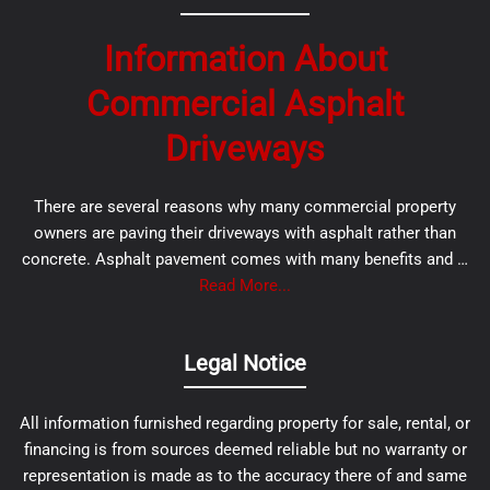
Information About
Commercial Asphalt
Driveways
There are several reasons why many commercial property
owners are paving their driveways with asphalt rather than
concrete. Asphalt pavement comes with many benefits and …
Read More...
Legal Notice
All information furnished regarding property for sale, rental, or
financing is from sources deemed reliable but no warranty or
representation is made as to the accuracy there of and same