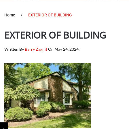
Home
EXTERIOR OF BUILDING
EXTERIOR OF BUILDING
Written By
Barry Zagnit
On
May 24, 2024
.