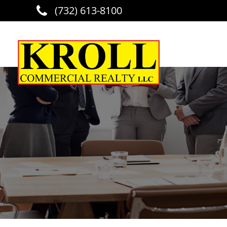
(732) 613-8100
Skip to main content