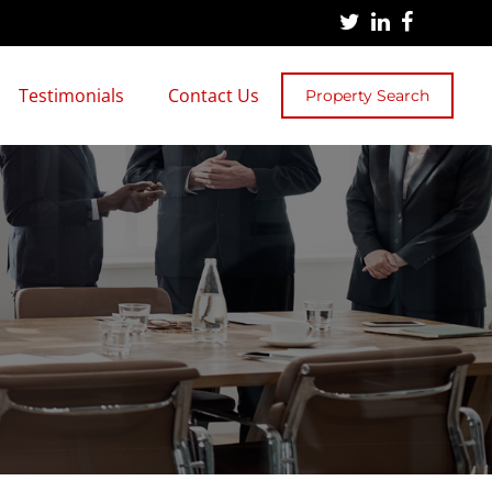
Testimonials
Contact Us
Property Search