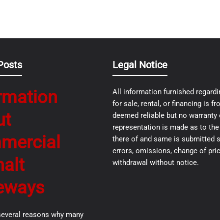
Posts
Legal Notice
rmation
All information furnished regardi
for sale, rental, or financing is 
ut
deemed reliable but no warranty 
representation is made as to th
mercial
there of and same is submitted s
errors, omissions, change of pric
alt
withdrawal without notice.
eways
several reasons why many