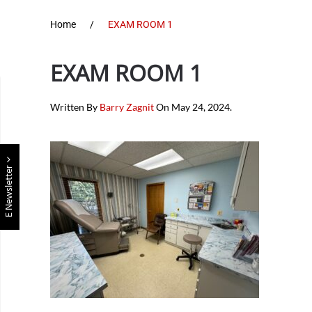
Home
EXAM ROOM 1
EXAM ROOM 1
Written By
Barry Zagnit
On
May 24, 2024
.
E Newsletter