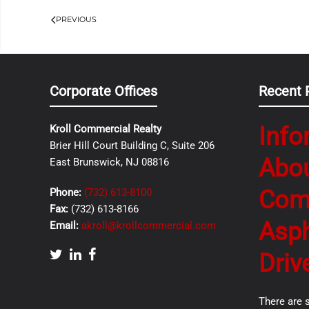
PREVIOUS
Corporate Offices
Recent 
Info
Kroll Commercial Realty
Brier Hill Court Building C, Suite 206
Abo
East Brunswick, NJ 08816
Com
Phone:
(732) 613-8100
Fax:
(732) 613-8166
Asph
Email:
akroll@krollcommercial.com
Driv
There are 