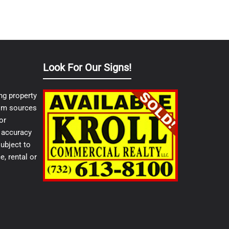
Look For Our Signs!
ng property
from sources
or
e accuracy
ubject to
e, rental or