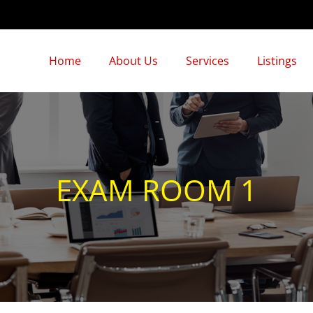
Home
About Us
Services
Listings
EXAM ROOM 1